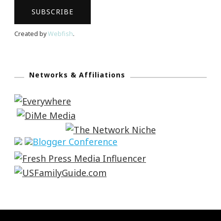
Created by
Webfish
.
Networks & Affiliations