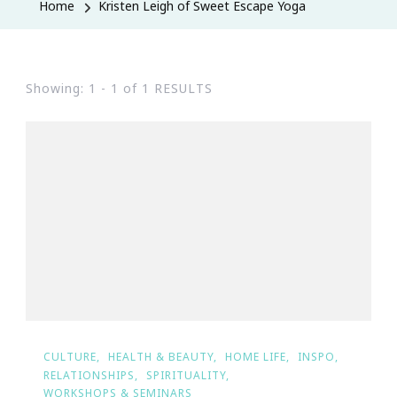
Home
Kristen Leigh of Sweet Escape Yoga
Showing: 1 - 1 of 1 RESULTS
CULTURE
HEALTH & BEAUTY
HOME LIFE
INSPO
RELATIONSHIPS
SPIRITUALITY
WORKSHOPS & SEMINARS