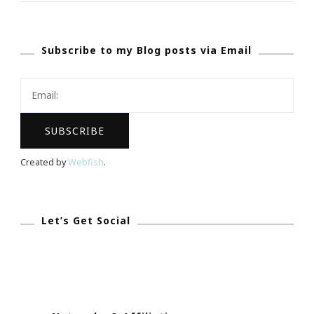
For
Yoga
Subscribe to my Blog posts via Email
In
The
Park!
Created by
Webfish
.
Let’s Get Social