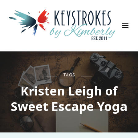
Keystrokes By Kimberly
Life, Style, Travel & Everything In Between
TAGS
Kristen Leigh of
Sweet Escape Yoga