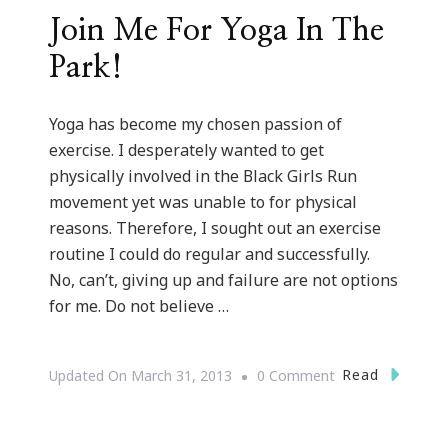
Join Me For Yoga In The
Park!
Yoga has become my chosen passion of
exercise. I desperately wanted to get
physically involved in the Black Girls Run
movement yet was unable to for physical
reasons. Therefore, I sought out an exercise
routine I could do regular and successfully.
No, can’t, giving up and failure are not options
for me. Do not believe …
On
Read
Updated On
March 31, 2013
0 Comment
Join
Me