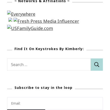
~ Networks & Affiliations ~
Find It On Keystrokes By Kimberly:
Search
for:
Subscribe to stay in the loop