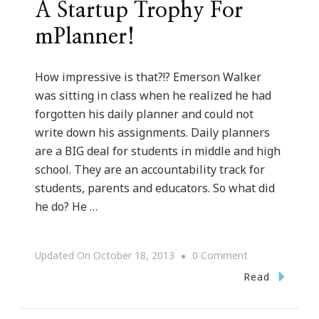
A Startup Trophy For
mPlanner!
How impressive is that?!? Emerson Walker
was sitting in class when he realized he had
forgotten his daily planner and could not
write down his assignments. Daily planners
are a BIG deal for students in middle and high
school. They are an accountability track for
students, parents and educators. So what did
he do? He …
On
Updated On
October 18, 2013
0 Comment
Emerson
Read
Walker
Is