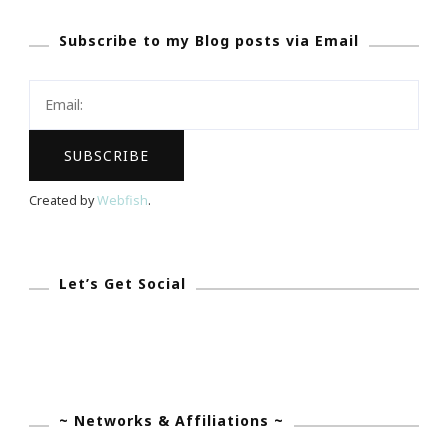
Pledges
Subscribe to my Blog posts via Email
Topped
$300
Million
In
2012!
Created by
Webfish
.
Let’s Get Social
~ Networks & Affiliations ~