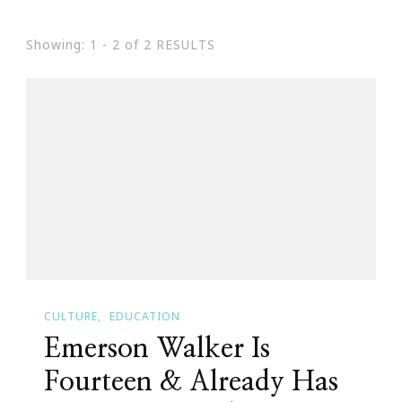
Showing: 1 - 2 of 2 RESULTS
CULTURE
EDUCATION
Emerson Walker Is
Fourteen & Already Has