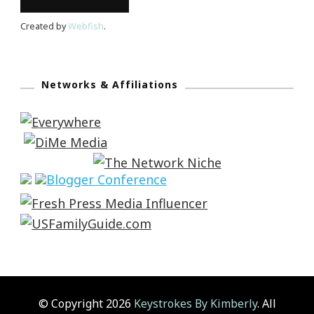
Created by
Webfish
.
Networks & Affiliations
© Copyright 2026
Keystrokes By Kimberly
. All