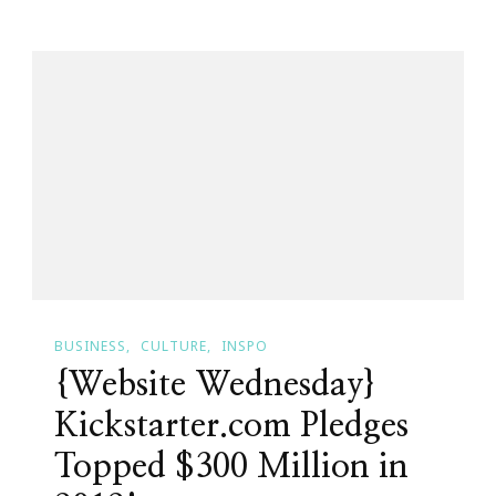
Fourteen
&
Already
Has
A
Startup
Trophy
For
MPlanner!
BUSINESS
CULTURE
INSPO
{Website Wednesday}
Kickstarter.com Pledges
Topped $300 Million in