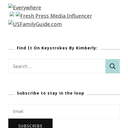
Find It On Keystrokes By Kimberly:
Search
for:
Subscribe to stay in the loop