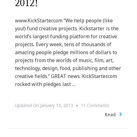
2012!
www.KickStarter.com “We help people (like
you!) fund creative projects. Kickstarter is the
world’s largest funding platform for creative
projects. Every week, tens of thousands of
amazing people pledge millions of dollars to
projects from the worlds of music, film, art,
technology, design, food, publishing and other
creative fields.” GREAT news. KickStarter.com
rocked with pledges last …
On
Updated On
January 13, 2013
11 Comments
{Website
Read
Wednesday}
Kickstarter.c