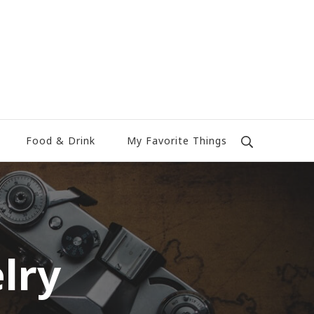
Food & Drink
My Favorite Things
lry