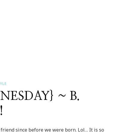
YLE
ESDAY} ~ B.
!
 friend since before we were born. Lol… It is so