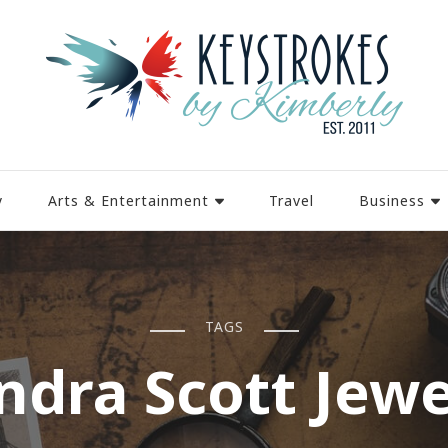
y
Arts & Entertainment
Travel
Business
TAGS
ndra Scott Jewe