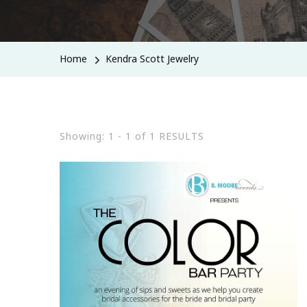
Home
Kendra Scott Jewelry
Showing: 1 - 1 of 1 RESULTS