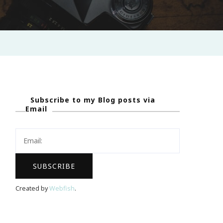
Subscribe to my Blog posts via
Email
Created by
Webfish
.