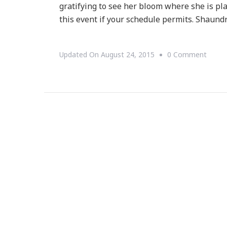
gratifying to see her bloom where she is pl
this event if your schedule permits. Shaund
On
Updated On
August 24, 2015
0 Comment
{WED
WEDN
~
B.
Moor
Invite
You!