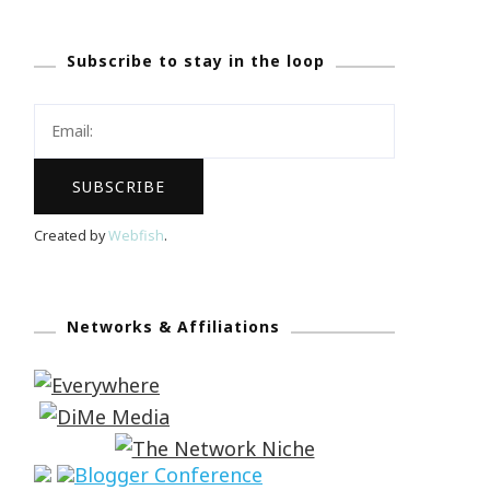
Subscribe to stay in the loop
Created by
Webfish
.
Networks & Affiliations