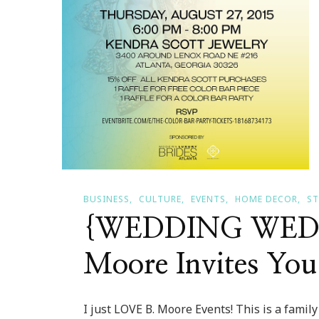
BUSINESS
CULTURE
EVENTS
HOME DECOR
ST
{WEDDING WEDN
Moore Invites You
I just LOVE B. Moore Events! This is a family