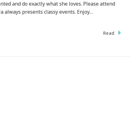
anted and do exactly what she loves. Please attend
ra always presents classy events. Enjoy…
Read
DING
ESDAY}
e
s