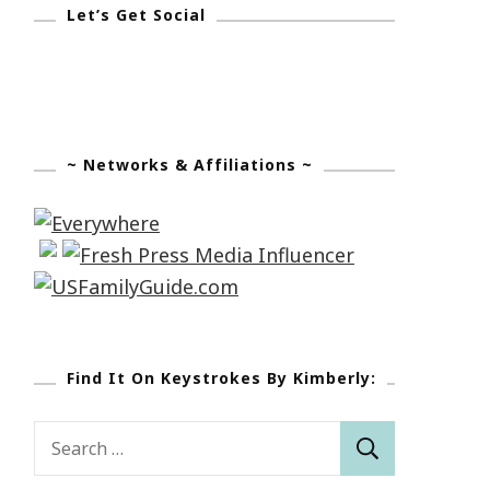
Let’s Get Social
~ Networks & Affiliations ~
Find It On Keystrokes By Kimberly:
Search
for: