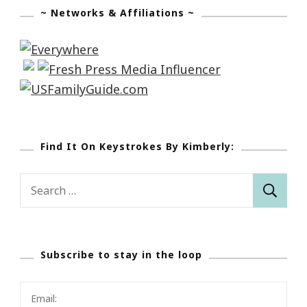
~ Networks & Affiliations ~
Find It On Keystrokes By Kimberly:
Search
for:
Subscribe to stay in the loop