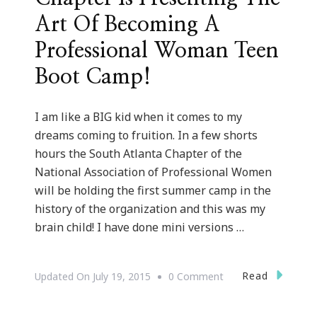
Art Of Becoming A
Professional Woman Teen
Boot Camp!
I am like a BIG kid when it comes to my
dreams coming to fruition. In a few shorts
hours the South Atlanta Chapter of the
National Association of Professional Women
will be holding the first summer camp in the
history of the organization and this was my
brain child! I have done mini versions …
On
Read
Updated On
July 19, 2015
0 Comment
NAPW
South