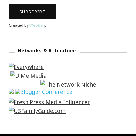
Created by
Webfish
.
Networks & Affiliations