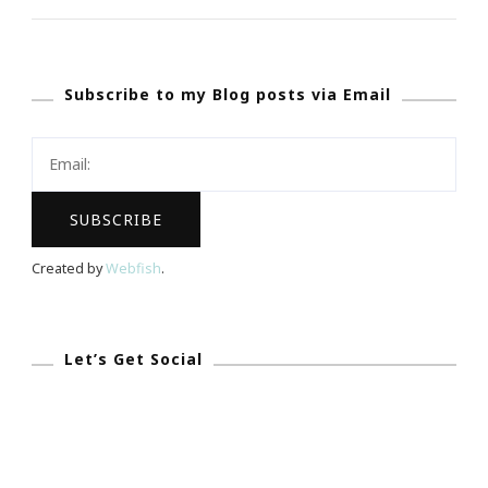
Atlanta
Chapter
Subscribe to my Blog posts via Email
Is
Presenting
The
Art
Of
Becoming
Created by
Webfish
.
A
Professional
Woman
Let’s Get Social
Teen
Boot
Camp!