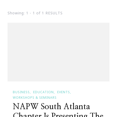
Showing: 1 - 1 of 1 RESULTS
BUSINESS
EDUCATION
EVENTS
WORKSHOPS & SEMINARS
NAPW South Atlanta
Chapter Is Presenting The