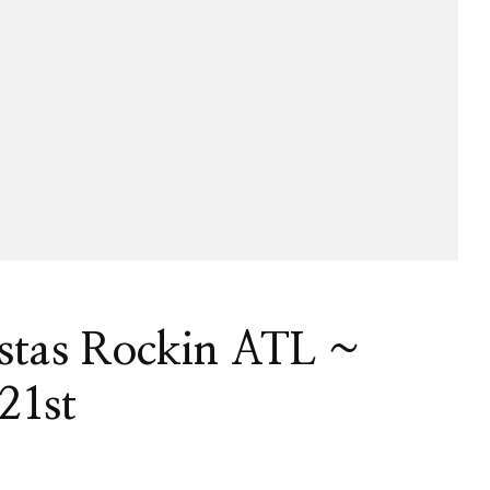
istas Rockin ATL ~
21st