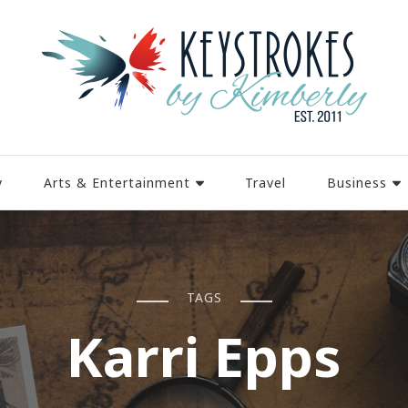
y
Arts & Entertainment
Travel
Business
TAGS
Karri Epps