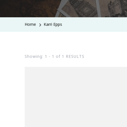
Home
Karri Epps
Showing: 1 - 1 of 1 RESULTS