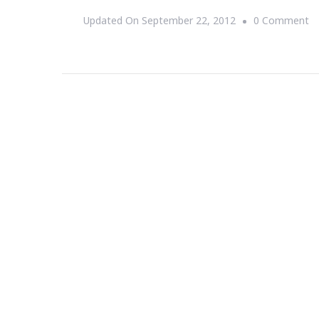
O
Updated On
September 22, 2012
0 Comment
{S
T
D
Si
Ro
A
~
Fr
S
21