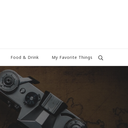
Food & Drink
My Favorite Things