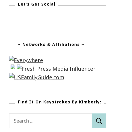
Let’s Get Social
~ Networks & Affiliations ~
Find It On Keystrokes By Kimberly:
Search
for: