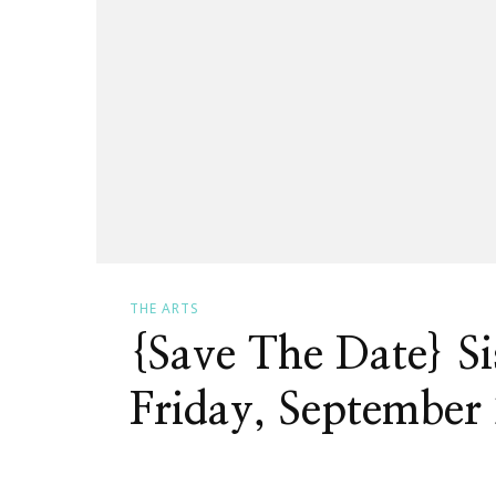
THE ARTS
{Save The Date} S
Friday, September 