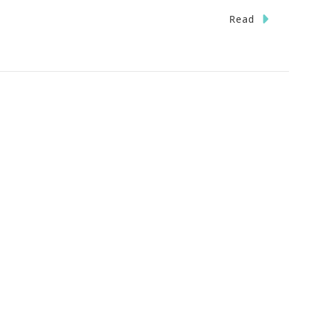
n
Read
ave
he
ate}
stas
ckin
TL
iday,
eptember
st