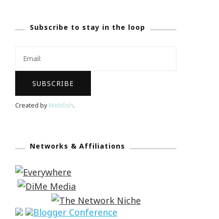
Subscribe to stay in the loop
Created by
Webfish
.
Networks & Affiliations