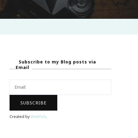
Subscribe to my Blog posts via
Email
Created by
Webfish
.