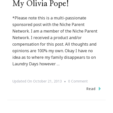
My Olivia Pope!
*Please note this is a multi-passionate
sponsored post with the Niche Parent
Network. I am a member of the Niche Parent
Network. I received a product and/or
compensation for this post. All thoughts and
opinions are 100% my own. Okay I have no
idea as to where my family disappears to on
Laundry Days however …
On
Updated On
October 21, 2013
0 Comment
How
Read
The
Whirlpool®
WashSquad