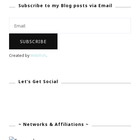
Subscribe to my Blog posts via Email
App
Became
My
Olivia
Pope!
Created by
Webfish
.
Let’s Get Social
~ Networks & Affiliations ~