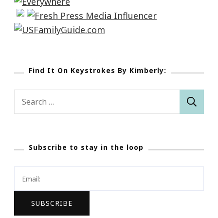
Find It On Keystrokes By Kimberly:
Search
for:
Subscribe to stay in the loop