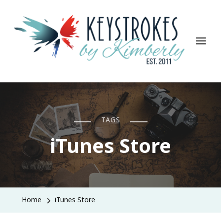
Keystrokes By Kimberly
Life, Style, Travel & Everything In Between
TAGS
iTunes Store
Home
iTunes Store