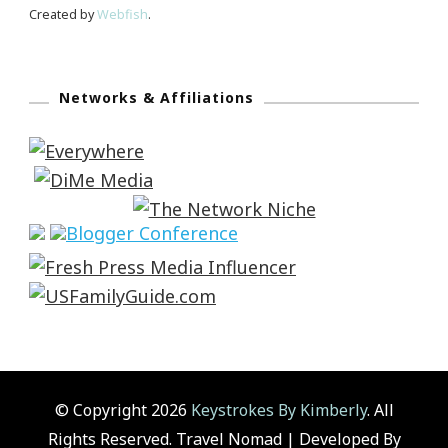
Created by
Webfish
.
Networks & Affiliations
© Copyright 2026
Keystrokes By Kimberly
. All
Rights Reserved.
Travel Nomad | Developed By