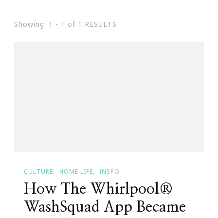
Showing: 1 - 1 of 1 RESULTS
CULTURE
HOME LIFE
INSPO
How The Whirlpool®
WashSquad App Became