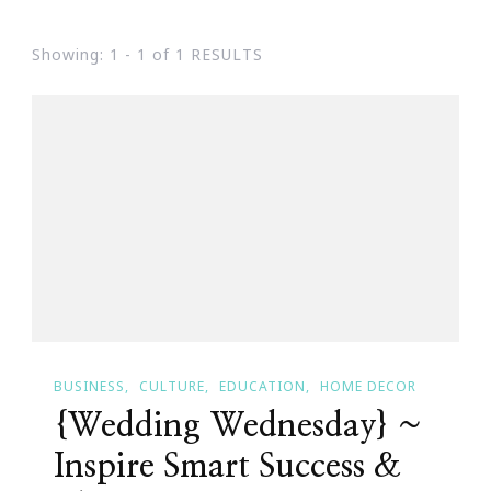
Showing: 1 - 1 of 1 RESULTS
BUSINESS
CULTURE
EDUCATION
HOME DECOR
{Wedding Wednesday} ~
Inspire Smart Success &