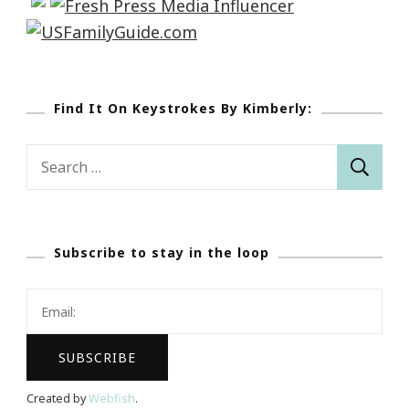
Find It On Keystrokes By Kimberly:
Search
for:
Subscribe to stay in the loop
Created by
Webfish
.