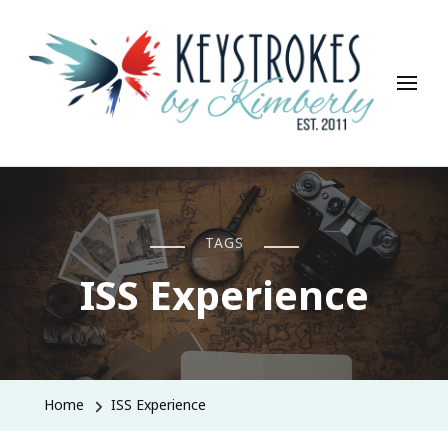
Keystrokes By Kimberly
Life, Style, Travel & Everything In Between
TAGS
ISS Experience
Home
ISS Experience