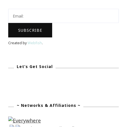
Success
&
The
ISS
Experience
Created by
Webfish
.
Let’s Get Social
~ Networks & Affiliations ~