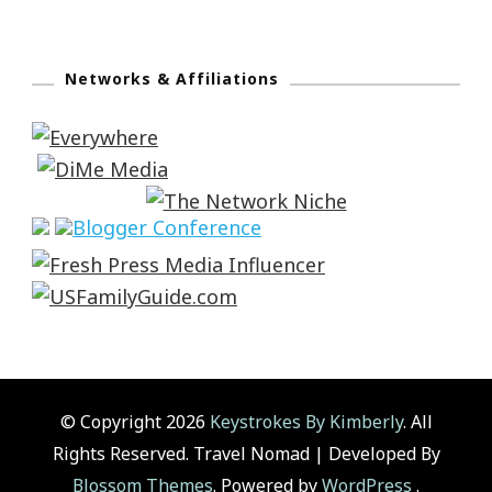
Networks & Affiliations
© Copyright 2026
Keystrokes By Kimberly
. All
Rights Reserved.
Travel Nomad | Developed By
Blossom Themes
. Powered by
WordPress
.