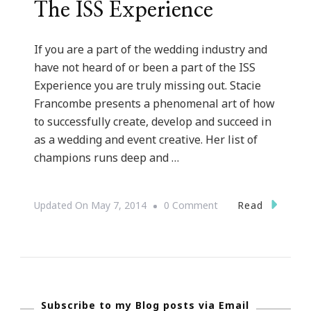
The ISS Experience
If you are a part of the wedding industry and
have not heard of or been a part of the ISS
Experience you are truly missing out. Stacie
Francombe presents a phenomenal art of how
to successfully create, develop and succeed in
as a wedding and event creative. Her list of
champions runs deep and …
On
Read
Updated On
May 7, 2014
0 Comment
{Wedding
Wednesday}
~
Inspire
Subscribe to my Blog posts via Email
Smart