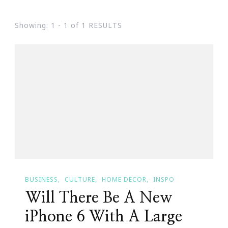
Showing: 1 - 1 of 1 RESULTS
BUSINESS
CULTURE
HOME DECOR
INSPO
Will There Be A New
iPhone 6 With A Large