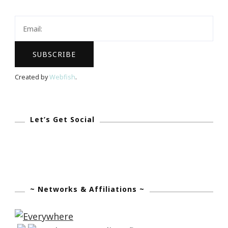
IPhone
6
With
A
Large
Created by
Webfish
.
Screen
In
May?
Let’s Get Social
~ Networks & Affiliations ~