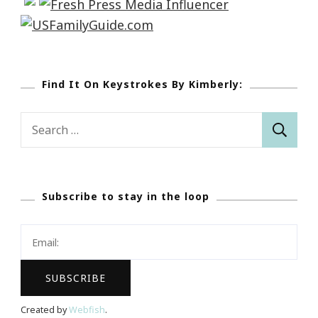
Find It On Keystrokes By Kimberly:
Search
for:
Subscribe to stay in the loop
Created by
Webfish
.