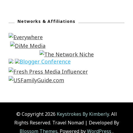
Networks & Affiliations
© Copyright 2026
Keystrokes By Kimberly
. All
Rights Reserved.
Travel Nomad | Developed By
Blossom Themes
. Powered by
WordPress
.