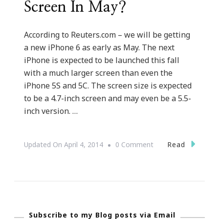
Screen In May?
According to Reuters.com – we will be getting
a new iPhone 6 as early as May. The next
iPhone is expected to be launched this fall
with a much larger screen than even the
iPhone 5S and 5C. The screen size is expected
to be a 4.7-inch screen and may even be a 5.5-
inch version. …
On
Read
Updated On
April 4, 2014
0 Comment
Will
There
Be
A
Subscribe to my Blog posts via Email
New