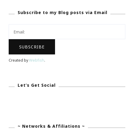
Inspire
Subscribe to my Blog posts via Email
Smart
Success
&
The
ISS
Experience
Created by
Webfish
.
Let’s Get Social
~ Networks & Affiliations ~