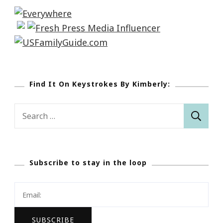
Find It On Keystrokes By Kimberly:
Search
for:
Subscribe to stay in the loop