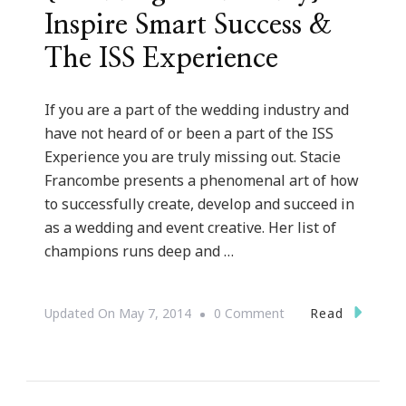
Inspire Smart Success &
The ISS Experience
If you are a part of the wedding industry and
have not heard of or been a part of the ISS
Experience you are truly missing out. Stacie
Francombe presents a phenomenal art of how
to successfully create, develop and succeed in
as a wedding and event creative. Her list of
champions runs deep and …
On
Read
Updated On
May 7, 2014
0 Comment
{Wedding
Wednesday}
~