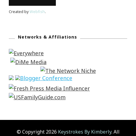
Created by
Webfish
.
Networks & Affiliations
© Copyright 2026
Keystrokes By Kimberly
. All