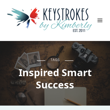
Keystrokes By Kimberly
Life, Style, Travel & Everything In Between
TAGS
Inspired Smart
Success