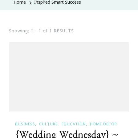
Home
Inspired Smart Success
Showing: 1 - 1 of 1 RESULTS
BUSINESS
CULTURE
EDUCATION
HOME DECOR
{Wedding Wednesday} ~