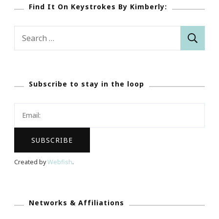
Find It On Keystrokes By Kimberly:
Search
for:
Subscribe to stay in the loop
Created by
Webfish
.
Networks & Affiliations