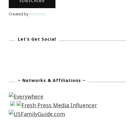
Created by
Webfish
.
Let’s Get Social
~ Networks & Affiliations ~