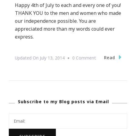
Happy 4th of July to each and every one of you!
THANK YOU to the men and women who made
our independence possible. You are
appreciated more than my words could ever
express.
On
Read
Updated On
July 13, 2014
0 Comment
Happy
4th
Of
July!
Subscribe to my Blog posts via Email