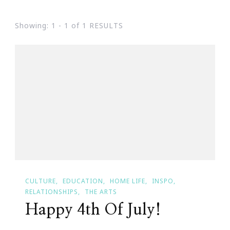
Showing: 1 - 1 of 1 RESULTS
CULTURE
EDUCATION
HOME LIFE
INSPO
RELATIONSHIPS
THE ARTS
Happy 4th Of July!