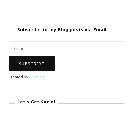
THE
SPOTLIGHT}
~
Subscribe to my Blog posts via Email
Talking
With
Tami
Is
The
New
Created by
Webfish
.
Entrepreneur
In
Every
Let’s Get Social
Aspect!