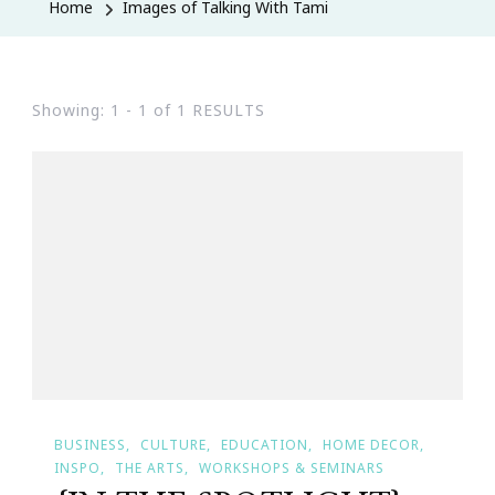
Home
Images of Talking With Tami
Showing: 1 - 1 of 1 RESULTS
BUSINESS
CULTURE
EDUCATION
HOME DECOR
INSPO
THE ARTS
WORKSHOPS & SEMINARS