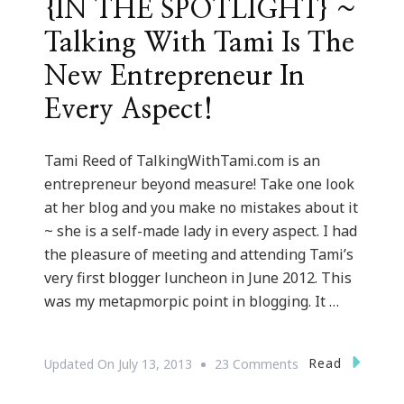
{IN THE SPOTLIGHT} ~
Talking With Tami Is The
New Entrepreneur In
Every Aspect!
Tami Reed of TalkingWithTami.com is an
entrepreneur beyond measure! Take one look
at her blog and you make no mistakes about it
~ she is a self-made lady in every aspect. I had
the pleasure of meeting and attending Tami’s
very first blogger luncheon in June 2012. This
was my metapmorpic point in blogging. It …
On
Read
Updated On
July 13, 2013
23 Comments
{IN