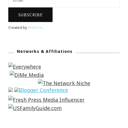
Created by
Webfish
.
Networks & Affiliations