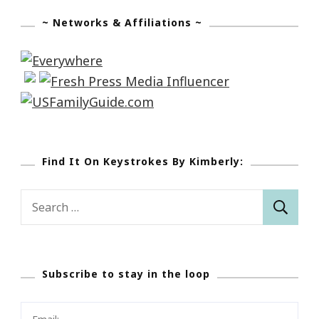
~ Networks & Affiliations ~
Find It On Keystrokes By Kimberly:
Search
for:
Subscribe to stay in the loop