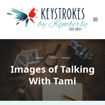
Keystrokes By Kimberly
Life, Style, Travel & Everything In Between
TAGS
Images of Talking
With Tami