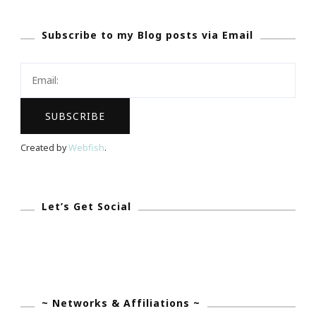
~
Subscribe to my Blog posts via Email
Talking
With
Tami
Is
The
New
Created by
Webfish
.
Entrepreneur
In
Every
Let’s Get Social
Aspect!
~ Networks & Affiliations ~