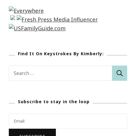
Find It On Keystrokes By Kimberly:
Search
for:
Subscribe to stay in the loop