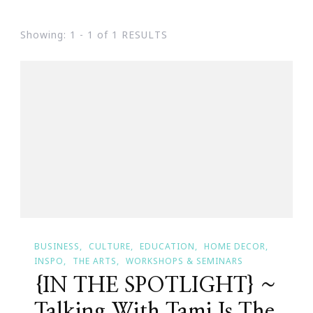
Showing: 1 - 1 of 1 RESULTS
BUSINESS
CULTURE
EDUCATION
HOME DECOR
INSPO
THE ARTS
WORKSHOPS & SEMINARS
{IN THE SPOTLIGHT} ~
Talking With Tami Is The