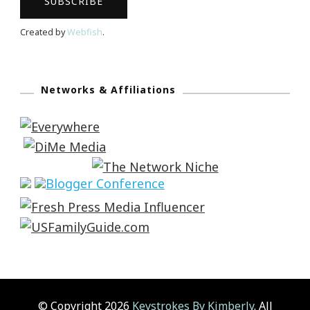
Created by
Webfish
.
Networks & Affiliations
© Copyright 2026
Keystrokes By Kimberly
. All