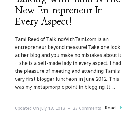
New Entrepreneur In
Every Aspect!
Tami Reed of TalkingWithTami.com is an
entrepreneur beyond measure! Take one look
at her blog and you make no mistakes about it
~ she is a self-made lady in every aspect. I had
the pleasure of meeting and attending Tami’s
very first blogger luncheon in June 2012. This
was my metapmorpic point in blogging. It …
On
Read
Updated On
July 13, 2013
23 Comments
{IN
THE
SPOTLIGHT}