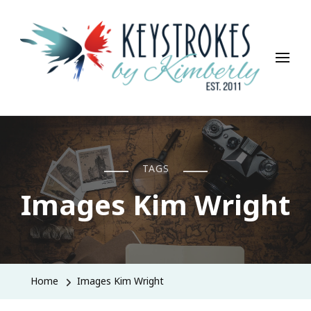
Keystrokes By Kimberly
Life, Style, Travel & Everything In Between
TAGS
Images Kim Wright
Home
Images Kim Wright