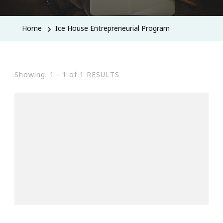
Home
Ice House Entrepreneurial Program
Showing: 1 - 1 of 1 RESULTS