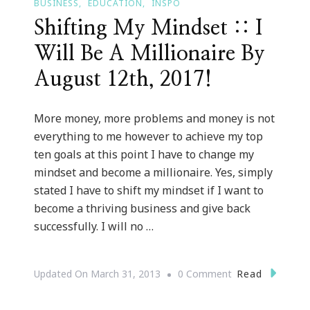
BUSINESS
EDUCATION
INSPO
Shifting My Mindset :: I
Will Be A Millionaire By
August 12th, 2017!
More money, more problems and money is not
everything to me however to achieve my top
ten goals at this point I have to change my
mindset and become a millionaire. Yes, simply
stated I have to shift my mindset if I want to
become a thriving business and give back
successfully. I will no …
On
Read
Updated On
March 31, 2013
0 Comment
Shifting