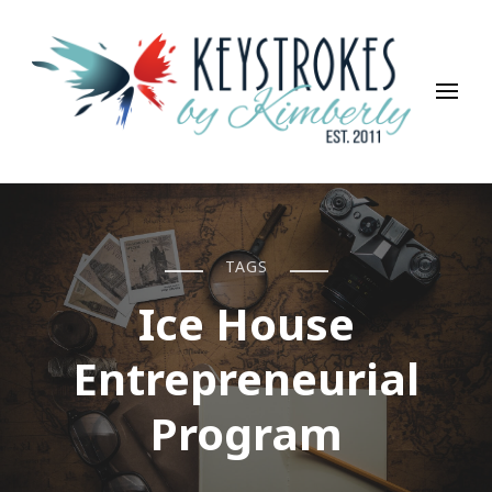
Keystrokes By Kimberly
Life, Style, Travel & Everything In Between
TAGS
Ice House
Entrepreneurial
Program