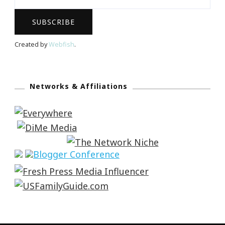
Created by
Webfish
.
Networks & Affiliations