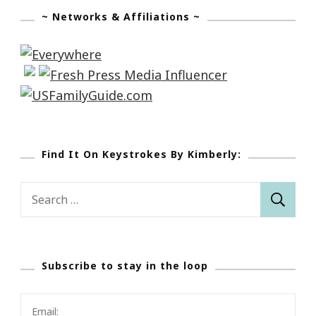
~ Networks & Affiliations ~
Find It On Keystrokes By Kimberly:
Search
for:
Subscribe to stay in the loop