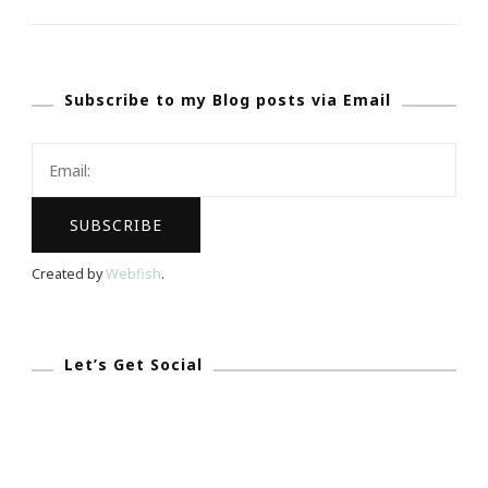
My
Mindset
::
Subscribe to my Blog posts via Email
I
Will
Be
A
Millionaire
By
Created by
Webfish
.
August
12th,
2017!
Let’s Get Social