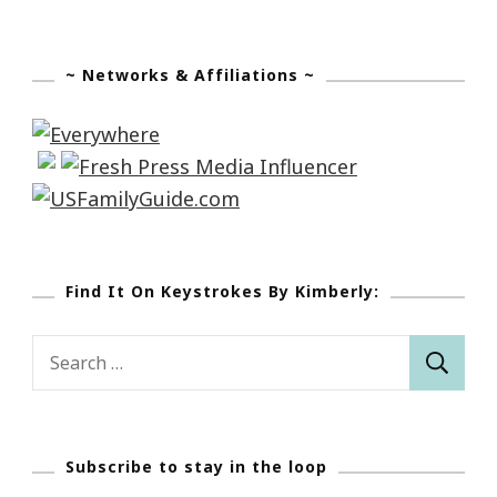
~ Networks & Affiliations ~
Find It On Keystrokes By Kimberly:
Search
for:
Subscribe to stay in the loop