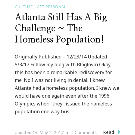
CULTURE
GET PERSONAL
Atlanta Still Has A Big
Challenge ~ The
Homeless Population!
Originally Published – 12/23/14 Updated
5/3/17 Follow my blog with Bloglovin Okay,
this has been a remarkable rediscovery for
me. No I was not living in denial. I knew
Atlanta had a homeless population. I knew we
would have one again even after the 1996
Olympics when “they” issued the homeless
population one way bus …
On
Read
Updated On
May 2, 2017
4 Comments