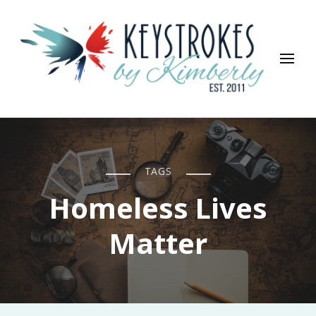
Keystrokes By Kimberly
Life, Style, Travel & Everything In Between
TAGS
Homeless Lives
Matter