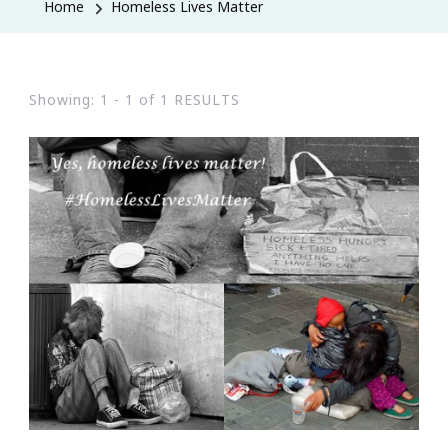
Home
Homeless Lives Matter
Showing: 1 - 1 of 1 RESULTS