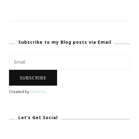
Atlanta
Still
Has
A
Subscribe to my Blog posts via Email
Big
Challenge
~
The
Homeless
Population!
Created by
Webfish
.
Let’s Get Social