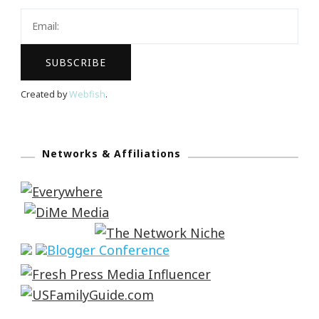
Created by
Webfish
.
Networks & Affiliations