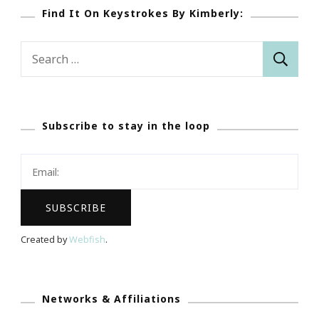
Find It On Keystrokes By Kimberly:
Search
for:
Subscribe to stay in the loop
Created by
Webfish
.
Networks & Affiliations