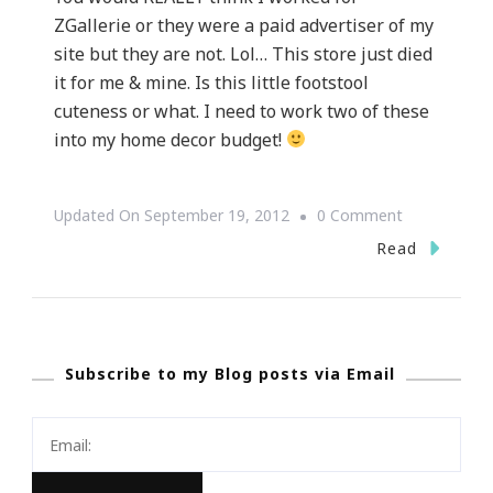
ZGallerie or they were a paid advertiser of my
site but they are not. Lol… This store just died
it for me & mine. Is this little footstool
cuteness or what. I need to work two of these
into my home decor budget!
On
Updated On
September 19, 2012
0 Comment
Z
Read
Gallerie
Did
It
Subscribe to my Blog posts via Email
Again!!!