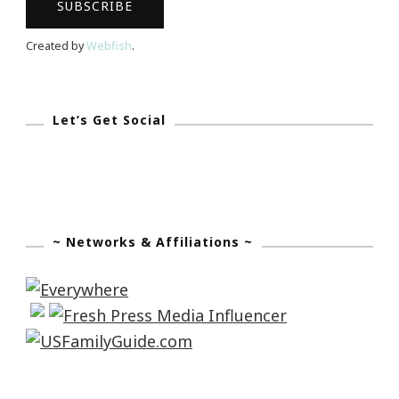
Created by
Webfish
.
Let’s Get Social
~ Networks & Affiliations ~