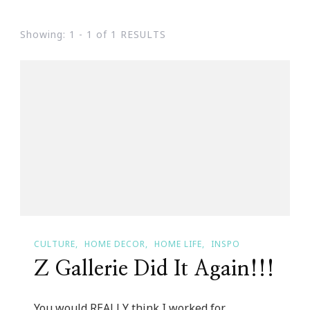
Showing: 1 - 1 of 1 RESULTS
CULTURE
HOME DECOR
HOME LIFE
INSPO
Z Gallerie Did It Again!!!
You would REALLY think I worked for