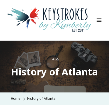
Keystrokes By Kimberly
Life, Style, Travel & Everything In Between
TAGS
History of Atlanta
Home
History of Atlanta