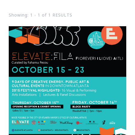
Showing: 1 - 1 of 1 RESULTS