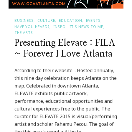
BUSINESS
CULTURE
EDUCATION
EVENTS
HAVE YOU HEARD?
INSPO
IT'S NEWS TO ME
THE ARTS
Presenting Elevate : FILA
~ Forever I Love Atlanta
According to their website… Hosted annually,
this nine day celebration keeps Atlanta on the
map. Celebrated in downtown Atlanta,
ELEVATE exhibits public artwork,
performance, educational opportunities and
cultural experiences free to the public. The
curator for ELEVATE 2015 is visual/performing
artist and scholar Fahamu Pecou. The goal of
the this year’s event will be to …