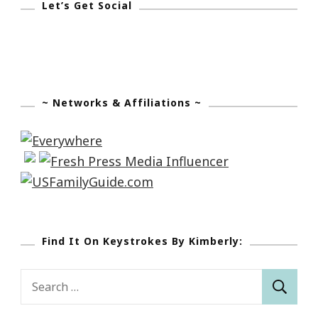
Let’s Get Social
~ Networks & Affiliations ~
Find It On Keystrokes By Kimberly:
Search
for: