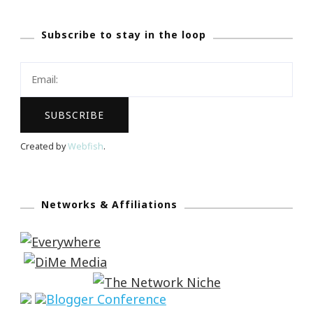
Subscribe to stay in the loop
Created by
Webfish
.
Networks & Affiliations