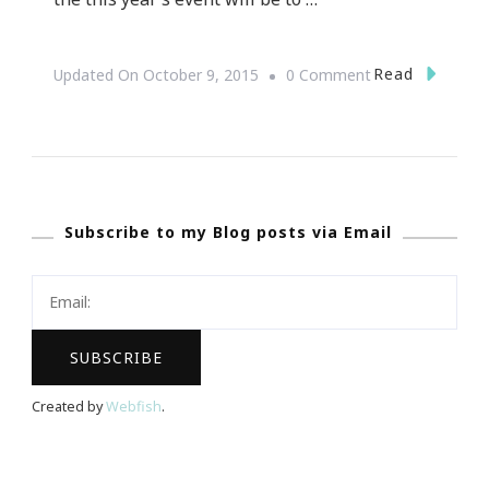
On
Read
Updated On
October 9, 2015
0 Comment
Presenting
Elevate
:
FILA
Subscribe to my Blog posts via Email
~
Forever
I
Love
Atlanta
Created by
Webfish
.