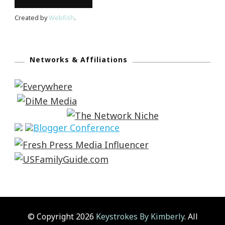
Created by
Webfish
.
Networks & Affiliations
© Copyright 2026
Keystrokes By Kimberly
. All