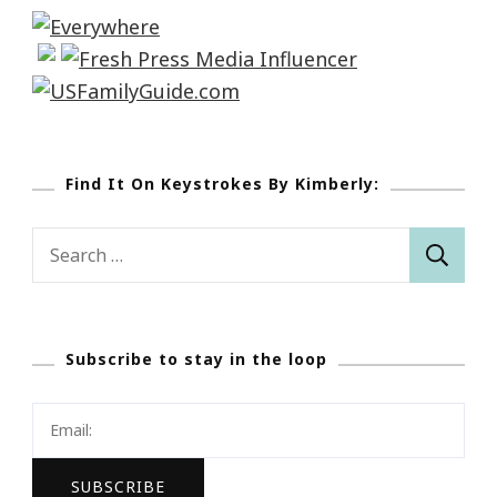
Find It On Keystrokes By Kimberly:
Search
for:
Subscribe to stay in the loop