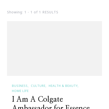
Showing: 1 - 1 of 1 RESULTS
BUSINESS
CULTURE
HEALTH & BEAUTY
HOME LIFE
I Am A Colgate
Ambassador for Essence