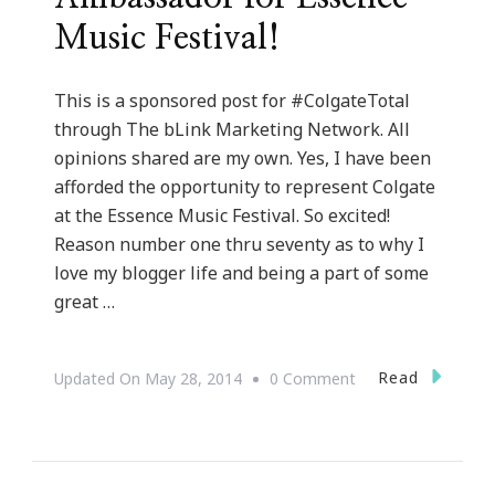
Music Festival!
This is a sponsored post for #ColgateTotal
through The bLink Marketing Network. All
opinions shared are my own. Yes, I have been
afforded the opportunity to represent Colgate
at the Essence Music Festival. So excited!
Reason number one thru seventy as to why I
love my blogger life and being a part of some
great …
On
Read
Updated On
May 28, 2014
0 Comment
I
Am
A