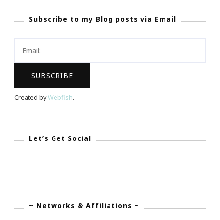
Colgate
Subscribe to my Blog posts via Email
Ambassador
For
Essence
Music
Festival!
Created by
Webfish
.
Let’s Get Social
~ Networks & Affiliations ~