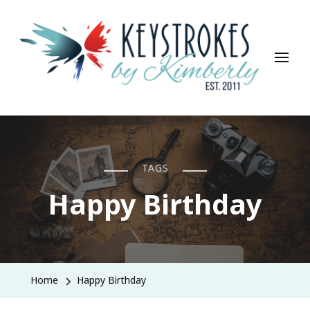
Keystrokes By Kimberly
Life, Style, Travel & Everything In Between
TAGS
Happy Birthday
Home
Happy Birthday