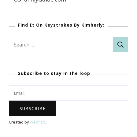
Find It On Keystrokes By Kimberly:
Search
for:
Subscribe to stay in the loop
Created by
Webfish
.