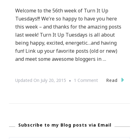
Welcome to the 56th week of Turn It Up
Tuesdays!!! We’re so happy to have you here
this week – and thanks for the amazing posts
last week! Turn It Up Tuesdays is all about
being happy, excited, energetic…and having
fun! Link up your favorite posts (old or new)
and meet some awesome bloggers in …
On
Read
Updated On
July 20, 2015
1 Comment
Welcome
Back
To
Turn
Subscribe to my Blog posts via Email
It
Up