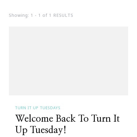
Showing: 1 - 1 of 1 RESULTS
TURN IT UP TUESDAYS
Welcome Back To Turn It
Up Tuesday!