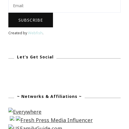
Tuesday!
Created by
Webfish
.
Let’s Get Social
~ Networks & Affiliations ~