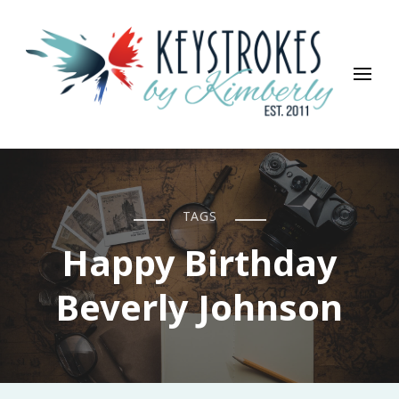
Keystrokes By Kimberly
Life, Style, Travel & Everything In Between
TAGS
Happy Birthday
Beverly Johnson