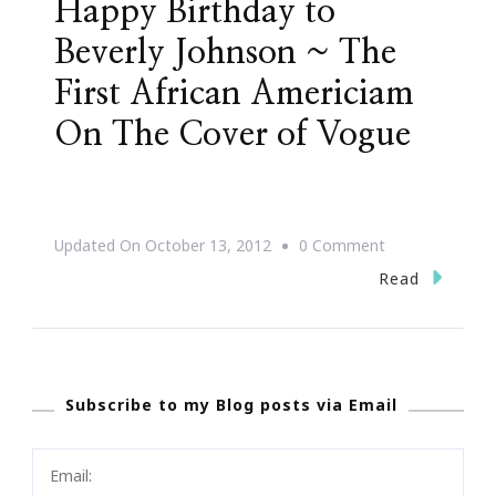
Happy Birthday to
Beverly Johnson ~ The
First African Americiam
On The Cover of Vogue
On
Updated On
October 13, 2012
0 Comment
Happy
Read
Birthday
To
Beverly
Subscribe to my Blog posts via Email
Johnson
~
The