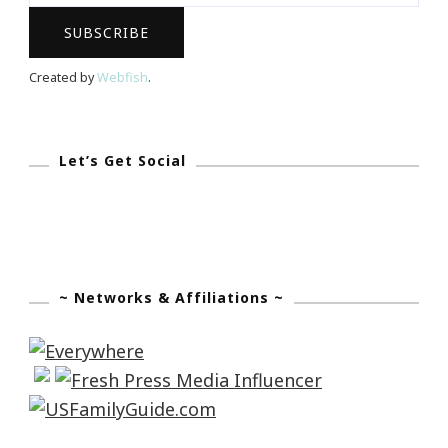
First
African
Americiam
Created by
Webfish
.
On
The
Cover
Let’s Get Social
Of
Vogue
~ Networks & Affiliations ~