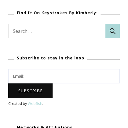
Find It On Keystrokes By Kimberly:
Search
for:
Subscribe to stay in the loop
Created by
Webfish
.
Networks & Affiliations