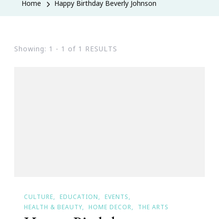
Home
Happy Birthday Beverly Johnson
Showing: 1 - 1 of 1 RESULTS
CULTURE
EDUCATION
EVENTS
HEALTH & BEAUTY
HOME DECOR
THE ARTS