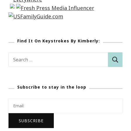
Find It On Keystrokes By Kimberly:
Search
for:
Subscribe to stay in the loop