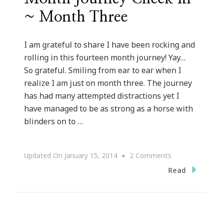
~ Month Three
I am grateful to share I have been rocking and
rolling in this fourteen month journey! Yay…
So grateful. Smiling from ear to ear when I
realize I am just on month three. The journey
has had many attempted distractions yet I
have managed to be as strong as a horse with
blinders on to …
On
Updated On
January 15, 2014
2 Comments
Kimberly’s
Read
Fourteen
Month
Journey