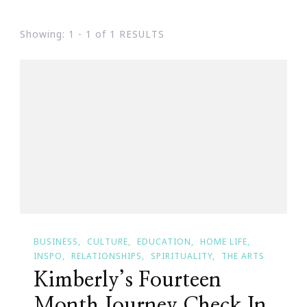
Showing: 1 - 1 of 1 RESULTS
BUSINESS
CULTURE
EDUCATION
HOME LIFE
INSPO
RELATIONSHIPS
SPIRITUALITY
THE ARTS
Kimberly’s Fourteen
Month Journey Check In