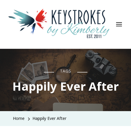
Keystrokes By Kimberly
Life, Style, Travel & Everything In Between
TAGS
Happily Ever After
Home
Happily Ever After