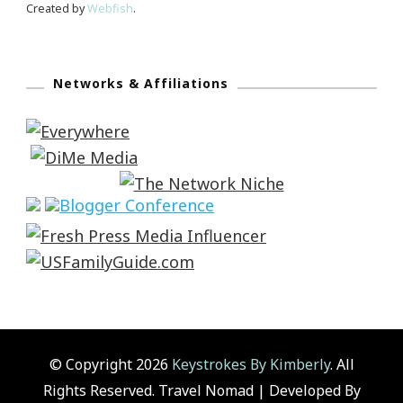
Created by
Webfish
.
Networks & Affiliations
© Copyright 2026
Keystrokes By Kimberly
. All
Rights Reserved.
Travel Nomad | Developed By