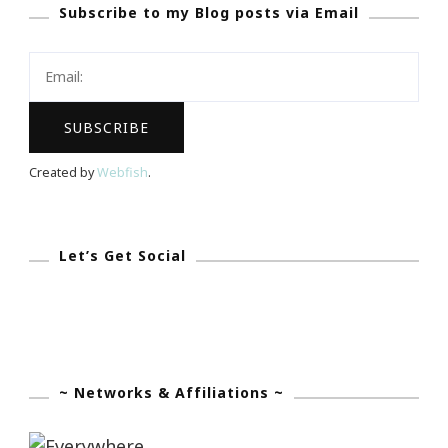
Subscribe to my Blog posts via Email
Check
In
~
Month
Three
Created by
Webfish
.
Let’s Get Social
~ Networks & Affiliations ~