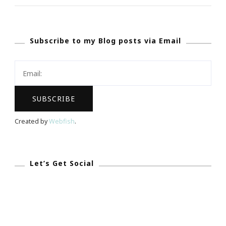
Kimberly
&
Subscribe to my Blog posts via Email
I
Are
In
THE
Blogathon
Bash
Created by
Webfish
.
This
Weekend!
Let’s Get Social