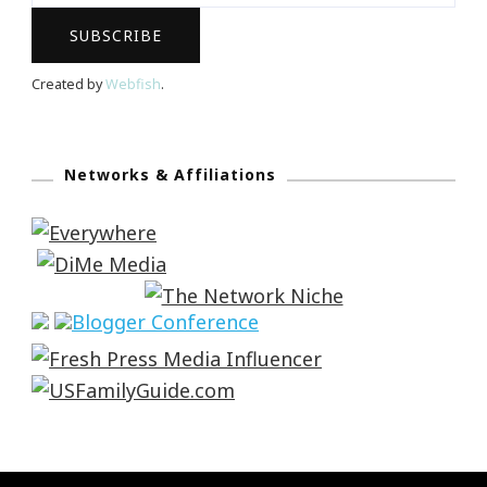
Created by
Webfish
.
Networks & Affiliations