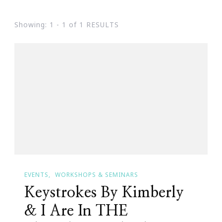
Showing: 1 - 1 of 1 RESULTS
EVENTS
WORKSHOPS & SEMINARS
Keystrokes By Kimberly
& I Are In THE