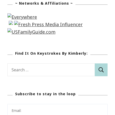
~ Networks & Affiliations ~
Find It On Keystrokes By Kimberly:
Search
for:
Subscribe to stay in the loop