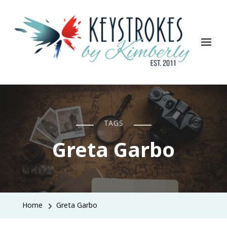
Keystrokes By Kimberly
Life, Style, Travel & Everything In Between
TAGS
Greta Garbo
Home
Greta Garbo