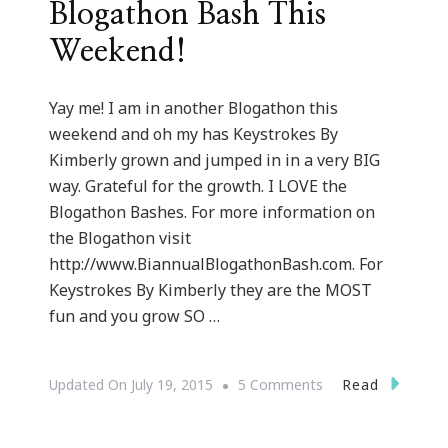
Blogathon Bash This
Weekend!
Yay me! I am in another Blogathon this
weekend and oh my has Keystrokes By
Kimberly grown and jumped in in a very BIG
way. Grateful for the growth. I LOVE the
Blogathon Bashes. For more information on
the Blogathon visit
http://www.BiannualBlogathonBash.com. For
Keystrokes By Kimberly they are the MOST
fun and you grow SO …
On
Read
Updated On
July 19, 2015
5 Comments
Keystrokes
By