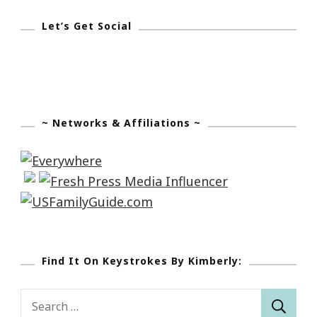
Let’s Get Social
~ Networks & Affiliations ~
Find It On Keystrokes By Kimberly:
Search