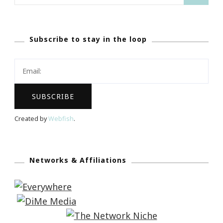
for:
Subscribe to stay in the loop
Created by
Webfish
.
Networks & Affiliations