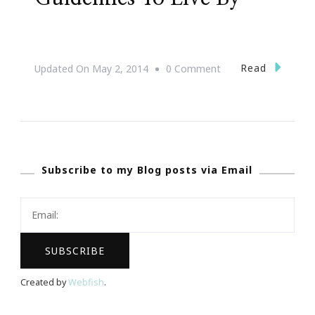
On
Read
Updated On
May 2, 2014
0 Comment
#31DaysOfHAPPY
~
Guidelines
To
Subscribe to my Blog posts via Email
Live
By
Created by
Webfish
.