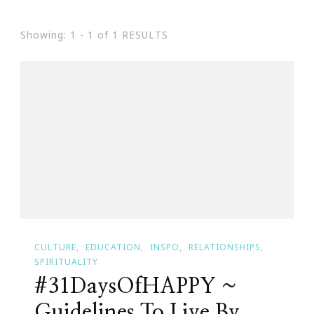
Showing: 1 - 1 of 1 RESULTS
CULTURE
EDUCATION
INSPO
RELATIONSHIPS
SPIRITUALITY
#31DaysOfHAPPY ~
Guidelines To Live By