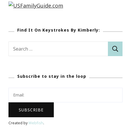
Find It On Keystrokes By Kimberly:
Search
for:
Subscribe to stay in the loop
Created by
Webfish
.