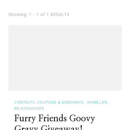
Showing: 1 - 1 of 1 RESULTS
CONTESTS, COUPONS & GIVEAWAYS
HOME LIFE
RELATIONSHIPS
Furry Friends Goovy
Gravy Giveaway!