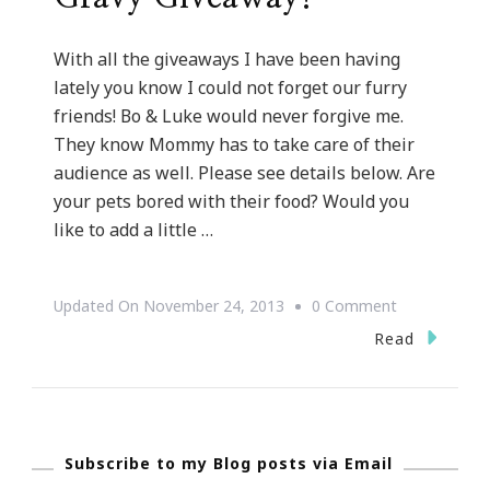
With all the giveaways I have been having
lately you know I could not forget our furry
friends! Bo & Luke would never forgive me.
They know Mommy has to take care of their
audience as well. Please see details below. Are
your pets bored with their food? Would you
like to add a little …
On
Updated On
November 24, 2013
0 Comment
Furry
Read
Friends
Goovy
Gravy
Subscribe to my Blog posts via Email
Giveaway!