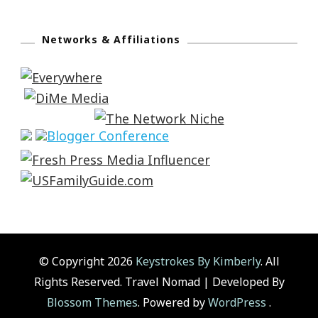
Networks & Affiliations
© Copyright 2026
Keystrokes By Kimberly
. All
Rights Reserved.
Travel Nomad | Developed By
Blossom Themes
. Powered by
WordPress
.