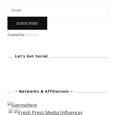
Created by
Webfish
.
Let’s Get Social
~ Networks & Affiliations ~