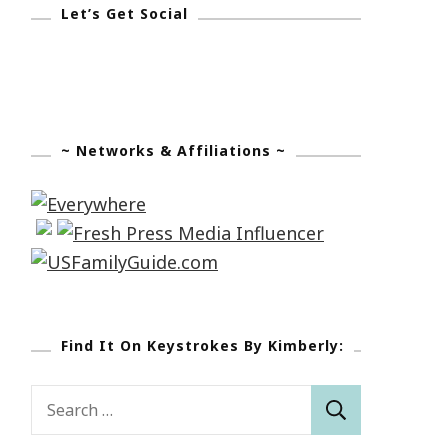
Let’s Get Social
~ Networks & Affiliations ~
Find It On Keystrokes By Kimberly:
Search
for: