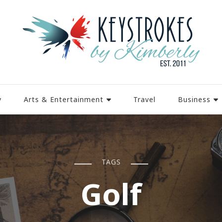
y
Arts & Entertainment
Travel
Business
TAGS
Golf