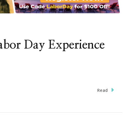
Labor Day Experience
Read
e