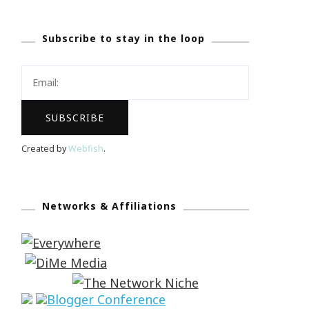
Subscribe to stay in the loop
Created by
Webfish
.
Networks & Affiliations