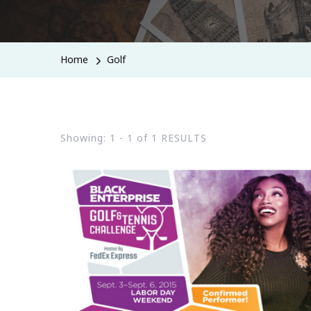
Home
Golf
Showing: 1 - 1 of 1 RESULTS