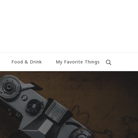
Food & Drink
My Favorite Things