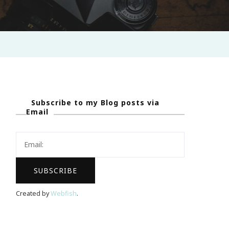
Subscribe to my Blog posts via
Email
Created by
Webfish
.