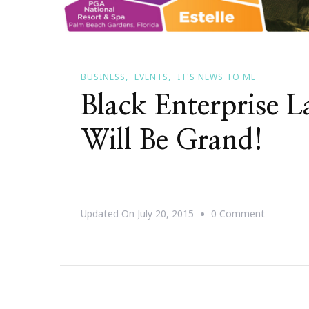
BUSINESS
EVENTS
IT'S NEWS TO ME
Black Enterprise 
Will Be Grand!
On
Updated On
July 20, 2015
0 Comment
Black
Enterpris
Labor
Day