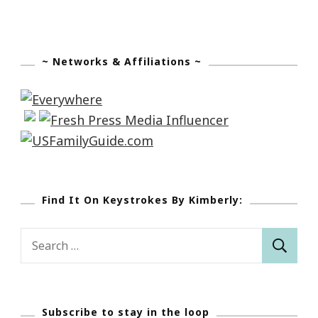
~ Networks & Affiliations ~
Find It On Keystrokes By Kimberly:
Search
for:
Subscribe to stay in the loop