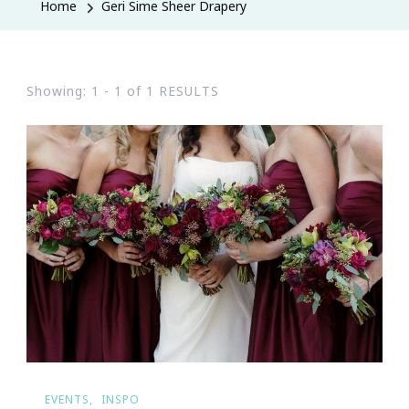
Home
Geri Sime Sheer Drapery
Showing: 1 - 1 of 1 RESULTS
EVENTS
INSPO