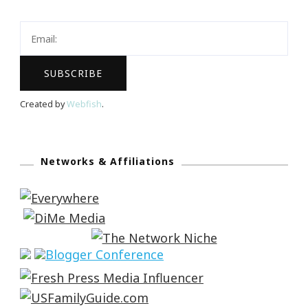
Created by
Webfish
.
Networks & Affiliations