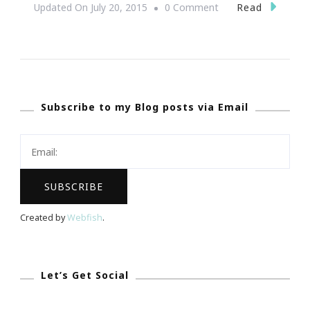
On
Read
Updated On
July 20, 2015
0 Comment
{Wedding
Wednesday}
~
The
Subscribe to my Blog posts via Email
Signature
Valentine
Cuff
Returns
To
Atlanta
Created by
Webfish
.
Let’s Get Social