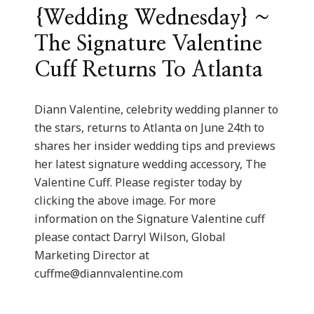
{Wedding Wednesday} ~
The Signature Valentine
Cuff Returns To Atlanta
Diann Valentine, celebrity wedding planner to
the stars, returns to Atlanta on June 24th to
shares her insider wedding tips and previews
her latest signature wedding accessory, The
Valentine Cuff. Please register today by
clicking the above image. For more
information on the Signature Valentine cuff
please contact Darryl Wilson, Global
Marketing Director at
cuffme@diannvalentine.com