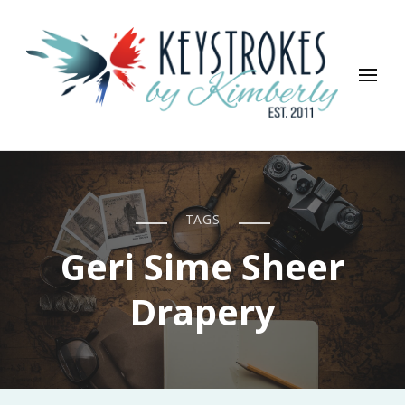
Keystrokes By Kimberly
Life, Style, Travel & Everything In Between
TAGS
Geri Sime Sheer
Drapery