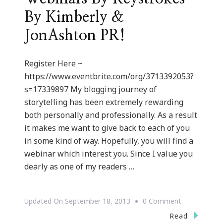
By Kimberly &
JonAshton PR!
Register Here ~
https://www.eventbrite.com/org/3713392053?
s=17339897 My blogging journey of
storytelling has been extremely rewarding
both personally and professionally. As a result
it makes me want to give back to each of you
in some kind of way. Hopefully, you will find a
webinar which interest you. Since I value you
dearly as one of my readers …
On
Updated On
September 18, 2013
0 Comment
We
Read