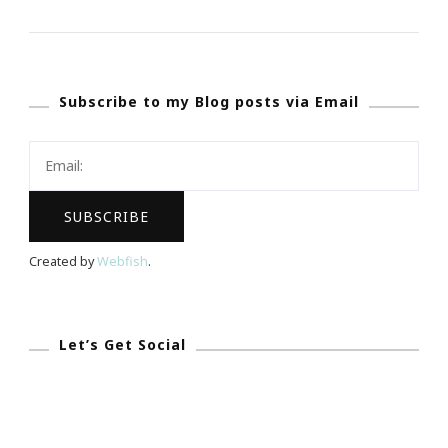
Present
More
Webinars
Subscribe to my Blog posts via Email
By
Keystrokes
By
Kimberly
&
JonAshton
Created by
Webfish
.
PR!
Let’s Get Social