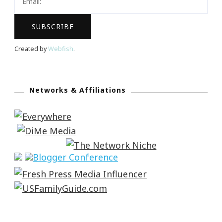
Created by
Webfish
.
Networks & Affiliations