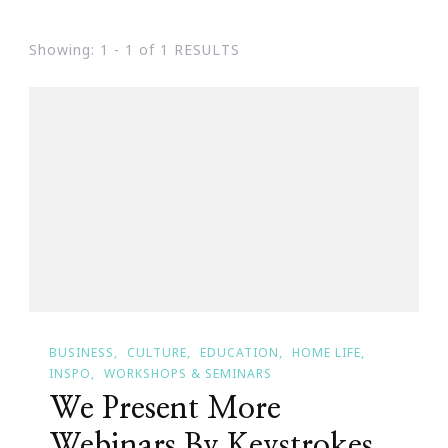
Showing: 1 - 1 of 1 RESULTS
BUSINESS
CULTURE
EDUCATION
HOME LIFE
INSPO
WORKSHOPS & SEMINARS
We Present More
Webinars By Keystrokes