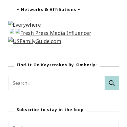
~ Networks & Affiliations ~
Find It On Keystrokes By Kimberly:
Search
for:
Subscribe to stay in the loop