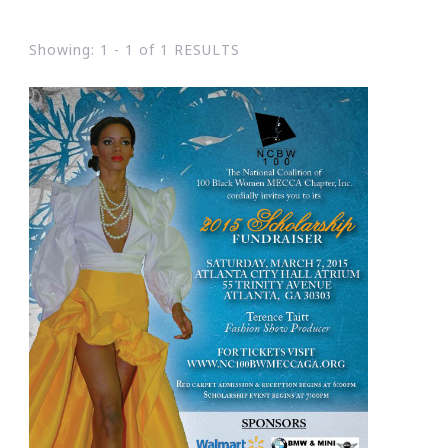
Showing: 1 - 1 of 1 RESULTS