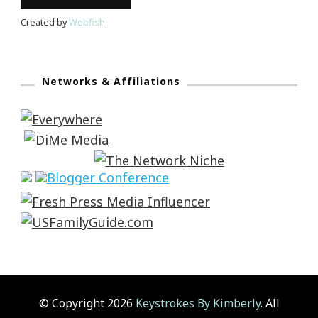
Created by
Webfish
.
Networks & Affiliations
© Copyright 2026
Keystrokes By Kimberly
. All