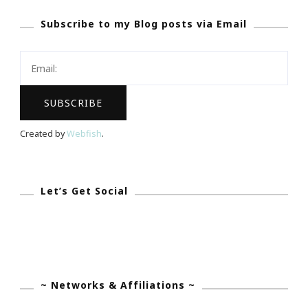
National
Subscribe to my Blog posts via Email
Coalition
Of
100
Black
Women
Mecca
Created by
Webfish
.
Chapter!
Let’s Get Social
~ Networks & Affiliations ~