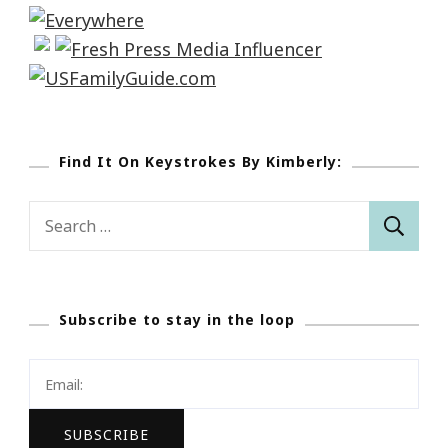
Find It On Keystrokes By Kimberly:
Search
for:
Subscribe to stay in the loop