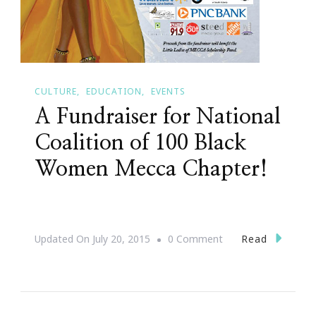
CULTURE
EDUCATION
EVENTS
A Fundraiser for National
Coalition of 100 Black
Women Mecca Chapter!
On
Read
Updated On
July 20, 2015
0 Comment
A
Fundraiser
For