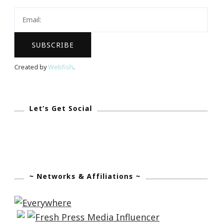
I
Welcome
You!
Created by
Webfish
.
Let’s Get Social
~ Networks & Affiliations ~