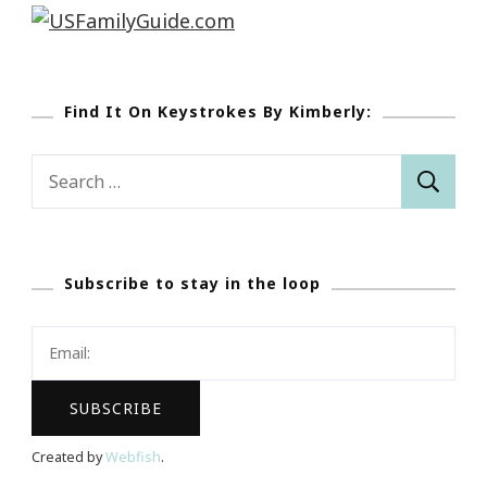
Find It On Keystrokes By Kimberly:
Search
for:
Subscribe to stay in the loop
Created by
Webfish
.