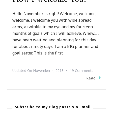
Hello November is right! Welcome, welcome,
welcome. I welcome you with wide spread
arms, a twinkle in my eye and my fourteen
months of goals which I will achieve. Whew… I
have been waiting and planning for this day
for about ninety days. I am a BIG planner and
goal setter. This is the first …
On
Updated On
November 4, 2013
19 Comments
Hello
Read
November
~
Oh
Subscribe to my Blog posts via Email
How