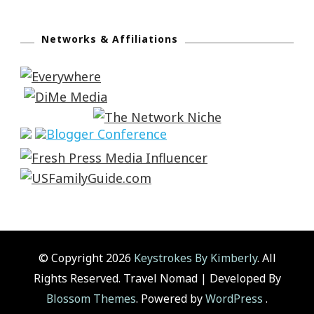
Networks & Affiliations
© Copyright 2026
Keystrokes By Kimberly
. All
Rights Reserved.
Travel Nomad | Developed By
Blossom Themes
. Powered by
WordPress
.