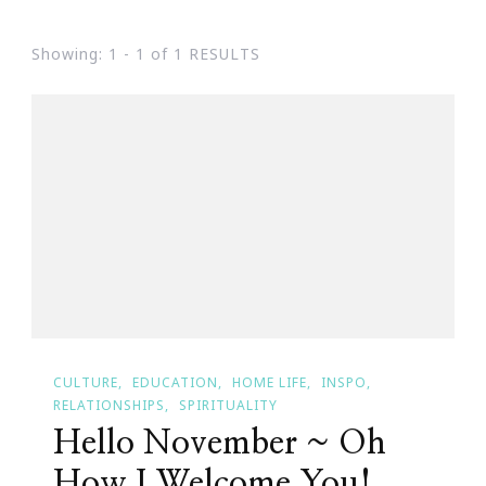
Showing: 1 - 1 of 1 RESULTS
CULTURE
EDUCATION
HOME LIFE
INSPO
RELATIONSHIPS
SPIRITUALITY
Hello November ~ Oh
How I Welcome You!