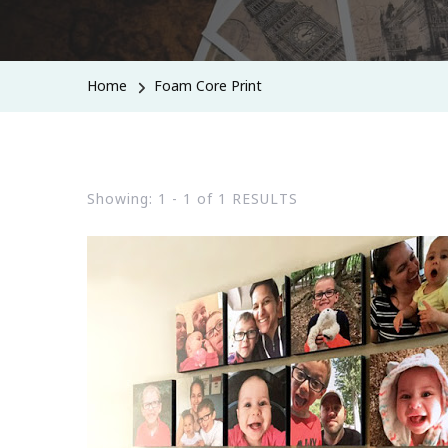
Home
Foam Core Print
Showing: 1 - 1 of 1 RESULTS