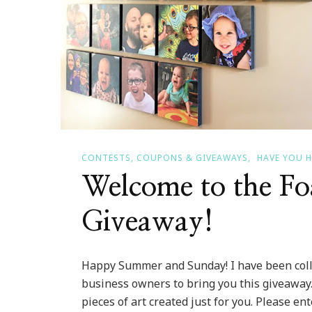
CONTESTS, COUPONS & GIVEAWAYS
HAVE YOU 
Welcome to the F
Giveaway!
Happy Summer and Sunday! I have been coll
business owners to bring you this giveaway
pieces of art created just for you. Please en