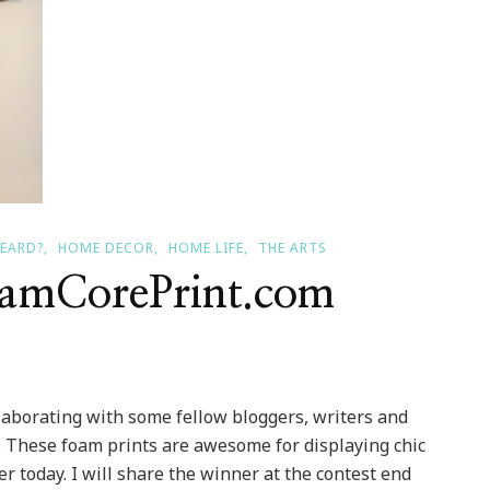
HEARD?
HOME DECOR
HOME LIFE
THE ARTS
oamCorePrint.com
aborating with some fellow bloggers, writers and
. These foam prints are awesome for displaying chic
ter today. I will share the winner at the contest end