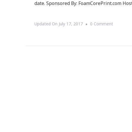
date. Sponsored By: FoamCorePrint.com Hos
On
Updated On
July 17, 2017
0 Comment
Welcome
To
The
FoamCore
Giveaway!