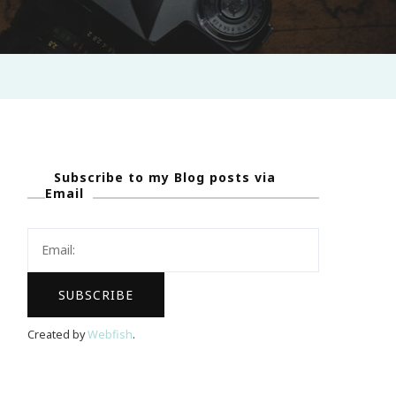
Subscribe to my Blog posts via
Email
Created by
Webfish
.