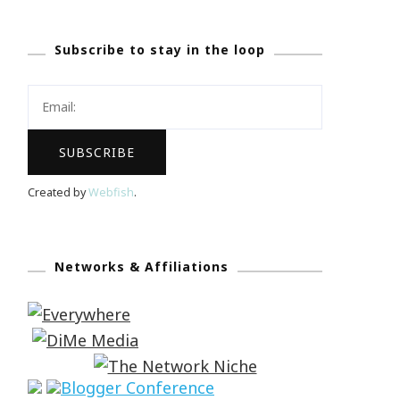
Subscribe to stay in the loop
Created by
Webfish
.
Networks & Affiliations