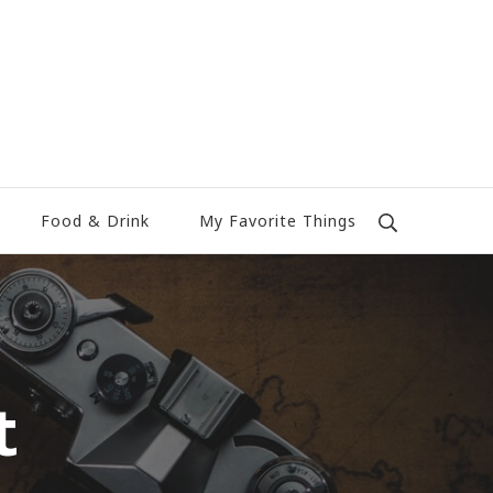
Food & Drink
My Favorite Things
t