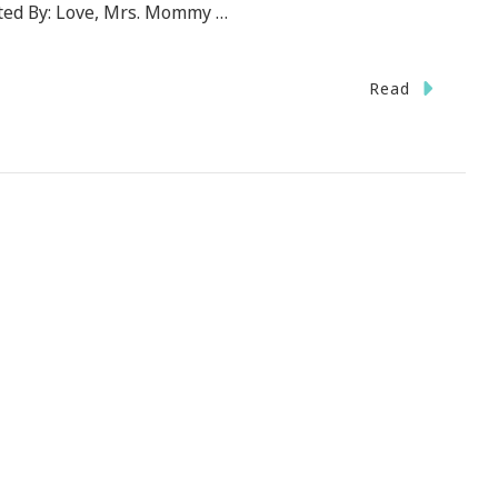
ted By: Love, Mrs. Mommy …
Read
Print.com