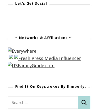
Let’s Get Social
~ Networks & Affiliations ~
Find It On Keystrokes By Kimberly:
Search
for: