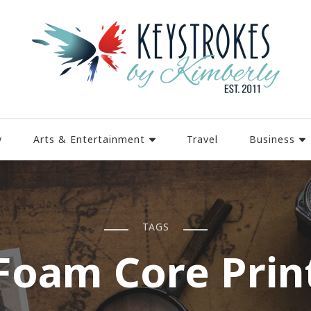
y
Arts & Entertainment
Travel
Business
TAGS
Foam Core Prin