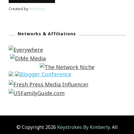
Created by
Webfish
.
Networks & Affiliations
© Copyright 2026
Keystrokes By Kimberly
. All