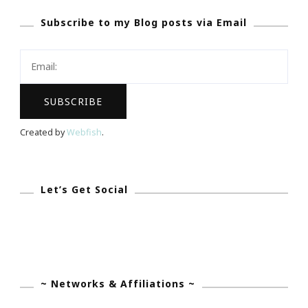
Day
Subscribe to my Blog posts via Email
Is
Dedicated
To
Dee
Dee
M
Created by
Webfish
.
Cocheta!
Let’s Get Social
~ Networks & Affiliations ~