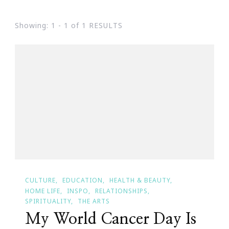
Showing: 1 - 1 of 1 RESULTS
CULTURE
EDUCATION
HEALTH & BEAUTY
HOME LIFE
INSPO
RELATIONSHIPS
SPIRITUALITY
THE ARTS
My World Cancer Day Is