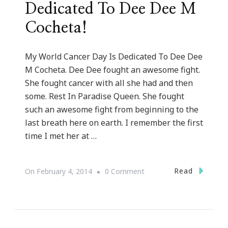
Dedicated To Dee Dee M
Cocheta!
My World Cancer Day Is Dedicated To Dee Dee
M Cocheta. Dee Dee fought an awesome fight.
She fought cancer with all she had and then
some. Rest In Paradise Queen. She fought
such an awesome fight from beginning to the
last breath here on earth. I remember the first
time I met her at …
On
Read
On
February 4, 2014
0 Comment
My
World
Cancer