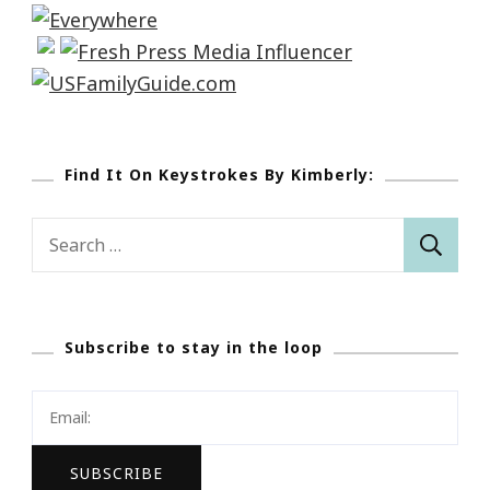
Find It On Keystrokes By Kimberly:
Search
for:
Subscribe to stay in the loop