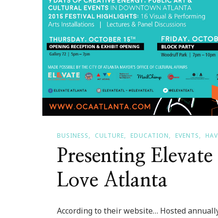
BUSINESS
CULTURE
EDUCATION
EVENTS
HAV
Presenting Elevate
Love Atlanta
According to their website… Hosted annually