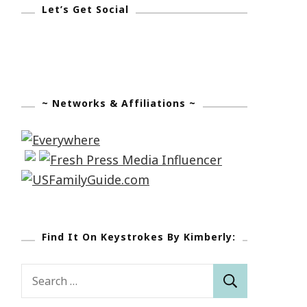
Let’s Get Social
~ Networks & Affiliations ~
Find It On Keystrokes By Kimberly:
Search
for: