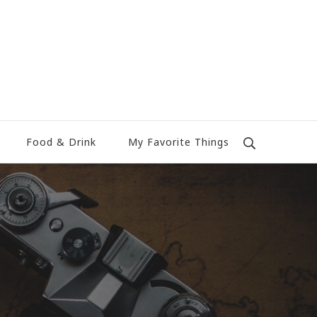
Food & Drink
My Favorite Things