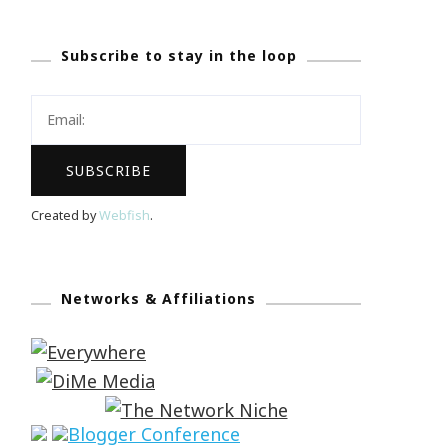
Subscribe to stay in the loop
Created by
Webfish
.
Networks & Affiliations