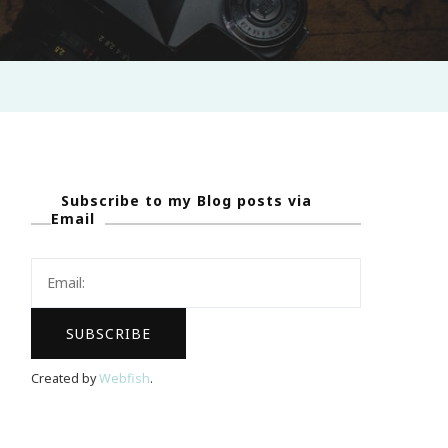
Subscribe to my Blog posts via
Email
Created by
Webfish
.