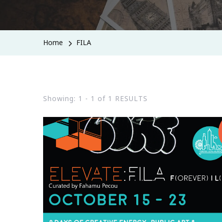
Home
FILA
Showing: 1 - 1 of 1 RESULTS