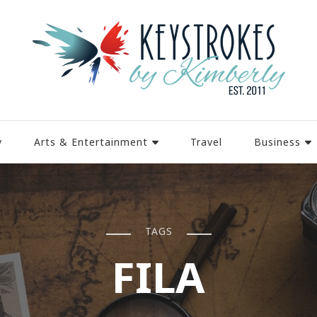
y
Arts & Entertainment
Travel
Business
TAGS
FILA