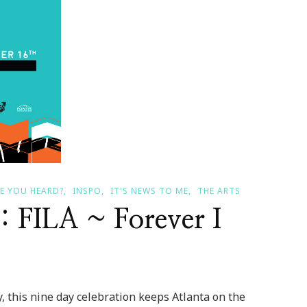
E YOU HEARD?
INSPO
IT'S NEWS TO ME
THE ARTS
 : FILA ~ Forever I
, this nine day celebration keeps Atlanta on the