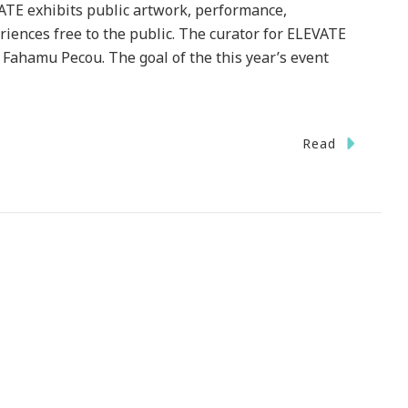
TE exhibits public artwork, performance,
riences free to the public. The curator for ELEVATE
 Fahamu Pecou. The goal of the this year’s event
Read
nting
te
er
ta