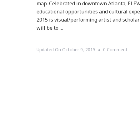
map. Celebrated in downtown Atlanta, ELEVA
educational opportunities and cultural expe
2015 is visual/performing artist and scholar
will be to …
On
Updated On
October 9, 2015
0 Comment
Prese
Eleva
:
FILA
~
Forev
I
Love
Atlan