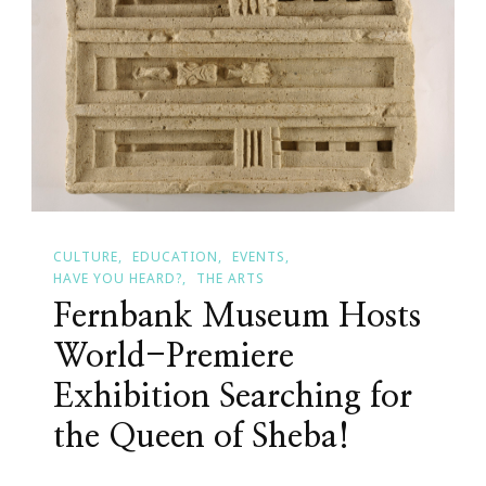
Robots
Visit
Fernbank!
CULTURE
EDUCATION
EVENTS
HAVE YOU HEARD?
THE ARTS
Fernbank Museum Hosts
World-Premiere
Exhibition Searching for
the Queen of Sheba!