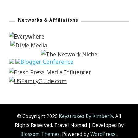
Networks & Affiliations
© Copyright 2026
Keystrokes By Kimberly
. All
Rights Reserved.
Travel Nomad | Developed By
Blossom Themes
. Powered by
WordPress
.