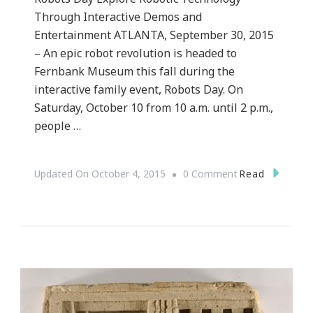
Through Interactive Demos and
Entertainment ATLANTA, September 30, 2015
– An epic robot revolution is headed to
Fernbank Museum this fall during the
interactive family event, Robots Day. On
Saturday, October 10 from 10 a.m. until 2 p.m.,
people …
On
Read
Updated On
October 4, 2015
0 Comment
{PRESS
RELEASE}
~
Atlanta’s
Most
Intelligent