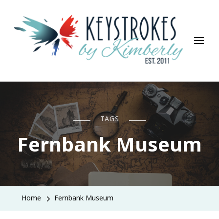
Keystrokes By Kimberly
Life, Style, Travel & Everything In Between
TAGS
Fernbank Museum
Home
Fernbank Museum