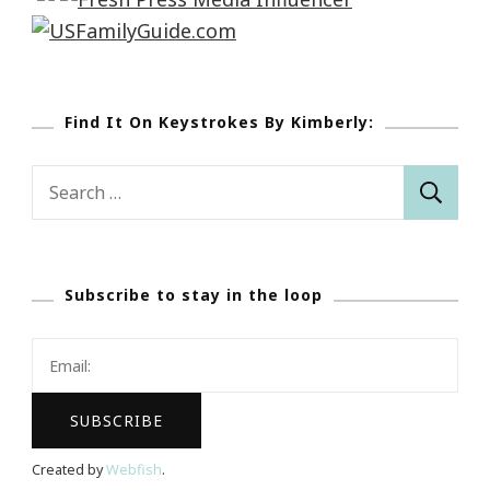
Find It On Keystrokes By Kimberly:
Search
for:
Subscribe to stay in the loop
Created by
Webfish
.