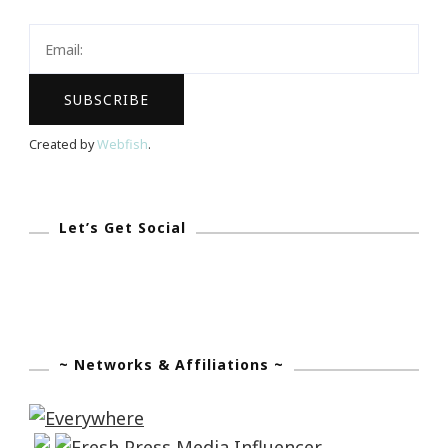
Exhibition
Searching
For
The
Queen
Created by
Webfish
.
Of
Sheba!
Let’s Get Social
~ Networks & Affiliations ~