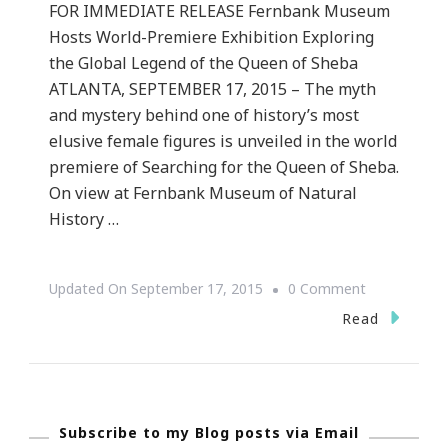
FOR IMMEDIATE RELEASE Fernbank Museum
Hosts World-Premiere Exhibition Exploring
the Global Legend of the Queen of Sheba
ATLANTA, SEPTEMBER 17, 2015 – The myth
and mystery behind one of history’s most
elusive female figures is unveiled in the world
premiere of Searching for the Queen of Sheba.
On view at Fernbank Museum of Natural
History …
On
Updated On
September 17, 2015
0 Comment
Fernbank
Read
Museum
Hosts
World-
Subscribe to my Blog posts via Email
Premiere