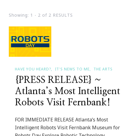
Showing: 1 - 2 of 2 RESULTS
HAVE YOU HEARD?
IT'S NEWS TO ME
THE ARTS
{PRESS RELEASE} ~
Atlanta’s Most Intelligent
Robots Visit Fernbank!
FOR IMMEDIATE RELEASE Atlanta’s Most
Intelligent Robots Visit Fernbank Museum for
Robots Day Explore Robotic Technology