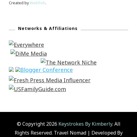
Created by
Webfish
.
Networks & Affiliations
© Copyright 2026
Keystrokes By Kimberly
. All
Rights Reserved.
Travel Nomad | Developed By