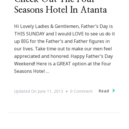
Seasons Hotel In Atanta
Hi Lovely Ladies & Gentlemen, Father’s Day is
THIS SUNDAY and I would LOVE to see us do it
up BIG for the Father’s and Father figures in
our lives. Take time out to make our men feel
appreciated and honored. Happy Father’s Day
Weekend! Here is a GREAT option at the Four
Seasons Hotel …
On
Read
Updated On
June 11, 2013
0 Comment
Father’s
Day
Is
Here