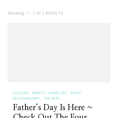
Showing: 1 - 1 of 1 RESULTS
CULTURE
EVENTS
HOME LIFE
INSPO
RELATIONSHIPS
THE ARTS
Father’s Day Is Here ~
Check Out The Four