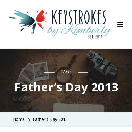
Keystrokes By Kimberly
Life, Style, Travel & Everything In Between
TAGS
Father’s Day 2013
Home
Father’s Day 2013