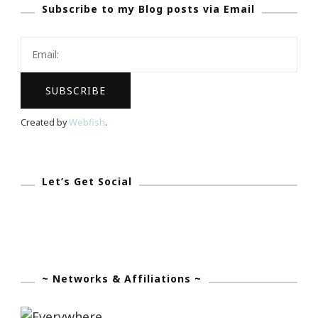
Subscribe to my Blog posts via Email
~
Check
Out
The
Four
Seasons
Created by
Webfish
.
Hotel
In
Atanta
Let’s Get Social
~ Networks & Affiliations ~