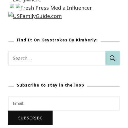
Find It On Keystrokes By Kimberly:
Search
for:
Subscribe to stay in the loop