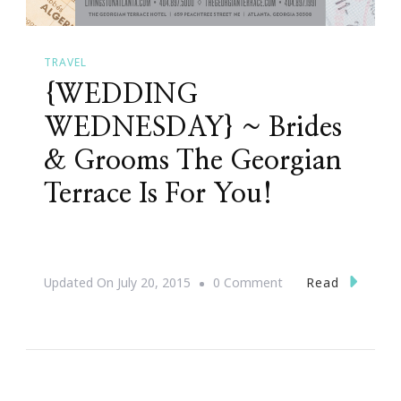
TRAVEL
{WEDDING
WEDNESDAY} ~ Brides
& Grooms The Georgian
Terrace Is For You!
On
Read
Updated On
July 20, 2015
0 Comment
{WEDDING
WEDNESDAY}
~
Brides