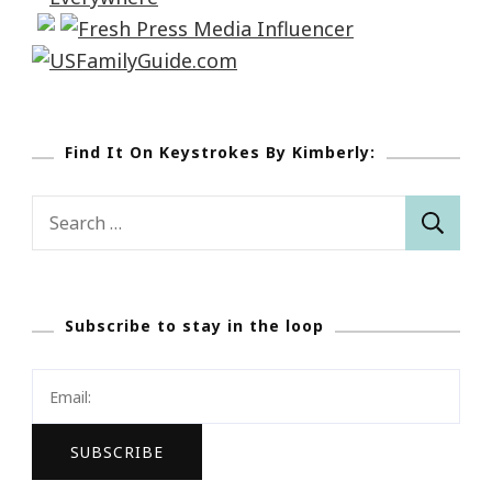
Find It On Keystrokes By Kimberly:
Search
for:
Subscribe to stay in the loop