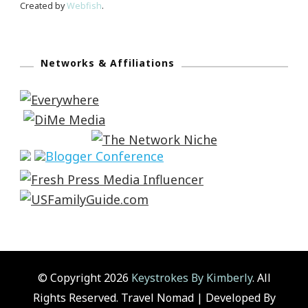
Created by
Webfish
.
Networks & Affiliations
© Copyright 2026
Keystrokes By Kimberly
. All
Rights Reserved.
Travel Nomad | Developed By