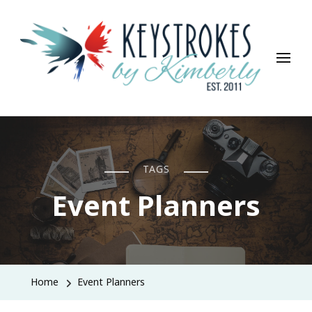
Keystrokes By Kimberly
Life, Style, Travel & Everything In Between
TAGS
Event Planners
Home
Event Planners