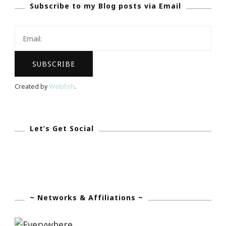
Subscribe to my Blog posts via Email
&
Grooms
The
Georgian
Terrace
Is
Created by
Webfish
.
For
You!
Let’s Get Social
~ Networks & Affiliations ~