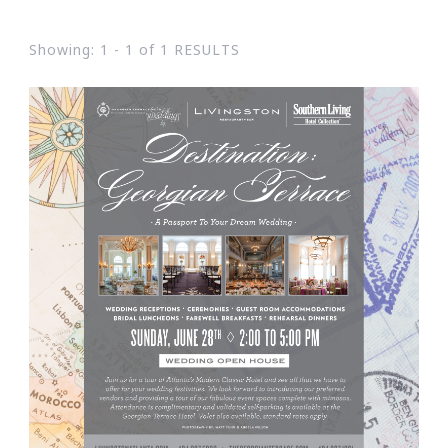
Showing: 1 - 1 of 1 RESULTS