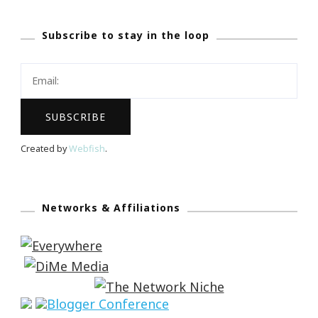
Subscribe to stay in the loop
Created by
Webfish
.
Networks & Affiliations