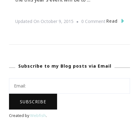
On
Read
Updated On
October 9, 2015
0 Comment
Presenting
Elevate
:
FILA
Subscribe to my Blog posts via Email
~
Forever
I
Love
Atlanta
Created by
Webfish
.