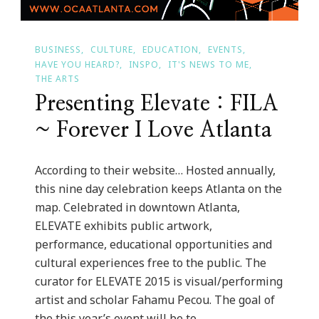
BUSINESS
CULTURE
EDUCATION
EVENTS
HAVE YOU HEARD?
INSPO
IT'S NEWS TO ME
THE ARTS
Presenting Elevate : FILA
~ Forever I Love Atlanta
According to their website… Hosted annually,
this nine day celebration keeps Atlanta on the
map. Celebrated in downtown Atlanta,
ELEVATE exhibits public artwork,
performance, educational opportunities and
cultural experiences free to the public. The
curator for ELEVATE 2015 is visual/performing
artist and scholar Fahamu Pecou. The goal of
the this year’s event will be to …