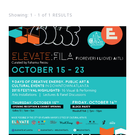
Showing: 1 - 1 of 1 RESULTS