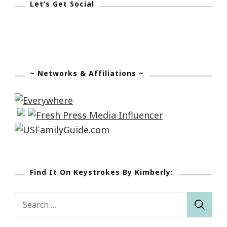
Let’s Get Social
~ Networks & Affiliations ~
Find It On Keystrokes By Kimberly:
Search
for: