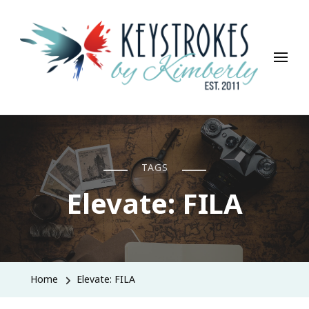
Keystrokes By Kimberly
Life, Style, Travel & Everything In Between
TAGS
Elevate: FILA
Home
Elevate: FILA