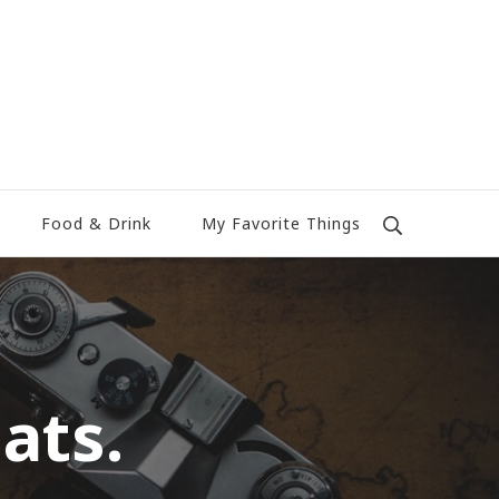
Food & Drink
My Favorite Things
ats.