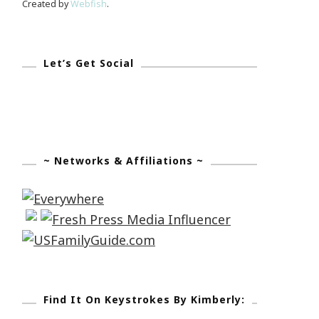
Created by
Webfish
.
Let’s Get Social
~ Networks & Affiliations ~
Find It On Keystrokes By Kimberly: