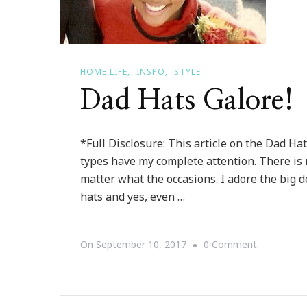
HOME LIFE
INSPO
STYLE
Dad Hats Galore!
*Full Disclosure: This article on the Dad Hat
types have my complete attention. There is 
matter what the occasions. I adore the big d
hats and yes, even …
On
On
September 10, 2017
0 Comment
Dad
Hats
Galore!