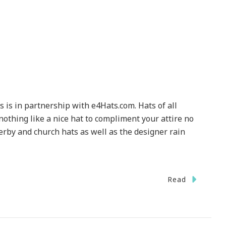
s is in partnership with e4Hats.com. Hats of all
nothing like a nice hat to compliment your attire no
erby and church hats as well as the designer rain
Read