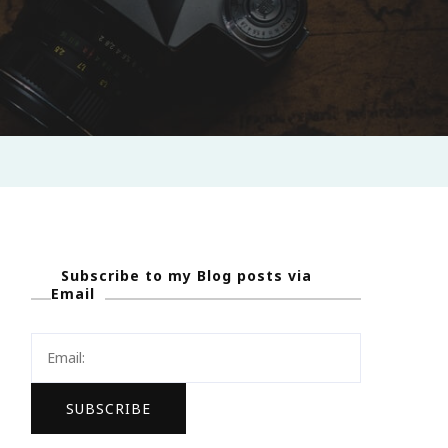
Subscribe to my Blog posts via
Email