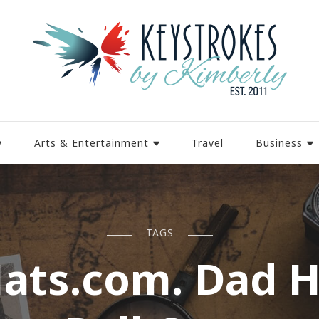
y
Arts & Entertainment
Travel
Business
TAGS
ats.com. Dad H