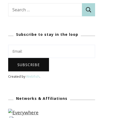
Search
for:
Subscribe to stay in the loop
Created by
Webfish
.
Networks & Affiliations