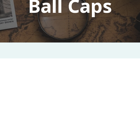
Ball Caps