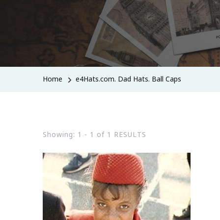
Home
e4Hats.com. Dad Hats. Ball Caps
Showing: 1 - 1 of 1 RESULTS