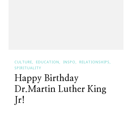
Trivia
Answer
~
CULTURE
EDUCATION
INSPO
RELATIONSHIPS
SPIRITUALITY
Happy Birthday
Dr.Martin Luther King
Jr!