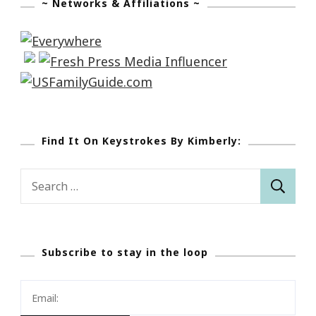
~ Networks & Affiliations ~
Find It On Keystrokes By Kimberly:
Search
for:
Subscribe to stay in the loop