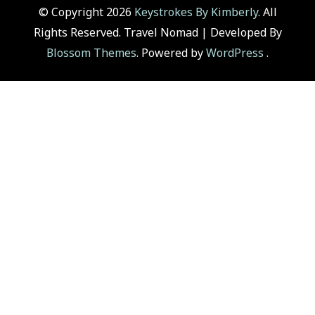
© Copyright 2026
Keystrokes By Kimberly
. All
Rights Reserved.
Travel Nomad | Developed By
Blossom Themes
. Powered by
WordPress
.