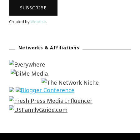
Created by
Webfish
.
Networks & Affiliations