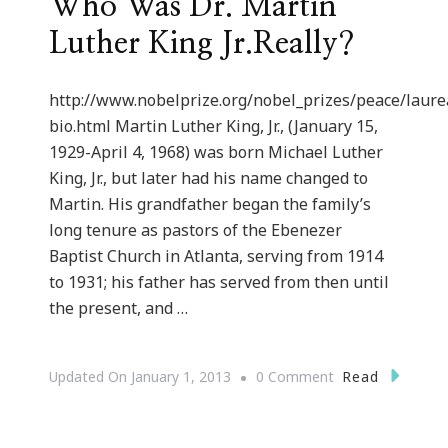
Who Was Dr. Martin
Luther King Jr.Really?
http://www.nobelprize.org/nobel_prizes/peace/laure
bio.html Martin Luther King, Jr., (January 15,
1929-April 4, 1968) was born Michael Luther
King, Jr., but later had his name changed to
Martin. His grandfather began the family’s
long tenure as pastors of the Ebenezer
Baptist Church in Atlanta, serving from 1914
to 1931; his father has served from then until
the present, and …
On
Read
Updated On
January 1, 2013
0 Comment
Who
Was