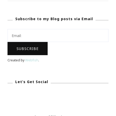
Dr.
Martin
Subscribe to my Blog posts via Email
Luther
King
Jr.Really?
Created by
Webfish
.
Let’s Get Social