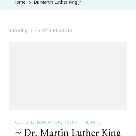
Home
Dr. Martin Luther King Jr
Showing: 1 - 3 of 3 RESULTS
CULTURE
EDUCATION
INSPO
THE ARTS
~ Dr. Martin Luther King