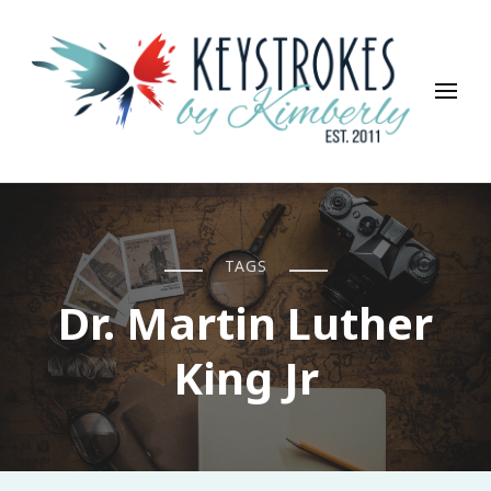
Keystrokes By Kimberly
Life, Style, Travel & Everything In Between
TAGS
Dr. Martin Luther
King Jr