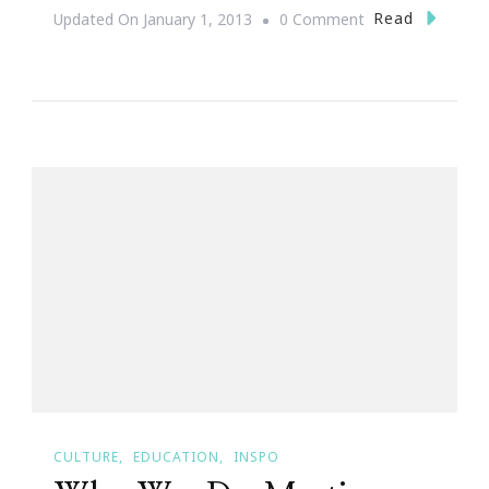
On
Read
Updated On
January 1, 2013
0 Comment
Happy
Birthday
Dr.Martin
Luther
King
Jr!
CULTURE
EDUCATION
INSPO