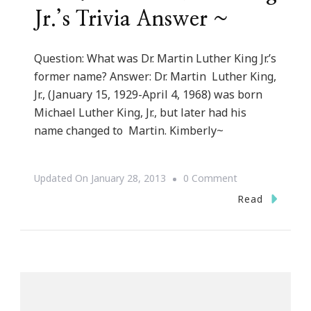
Jr.’s Trivia Answer ~
Question: What was Dr. Martin Luther King Jr.’s
former name? Answer: Dr. Martin Luther King,
Jr., (January 15, 1929-April 4, 1968) was born
Michael Luther King, Jr., but later had his
name changed to Martin. Kimberly~
On
Updated On
January 28, 2013
0 Comment
~
Read
Dr.
Martin
Luther
King
Jr.’s