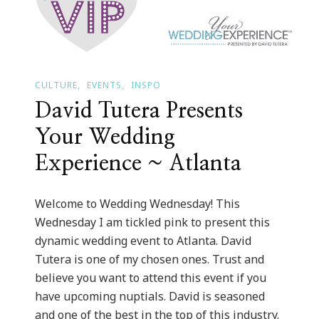
CULTURE
EVENTS
INSPO
David Tutera Presents
Your Wedding
Experience ~ Atlanta
Welcome to Wedding Wednesday! This
Wednesday I am tickled pink to present this
dynamic wedding event to Atlanta. David
Tutera is one of my chosen ones. Trust and
believe you want to attend this event if you
have upcoming nuptials. David is seasoned
and one of the best in the top of this industry.