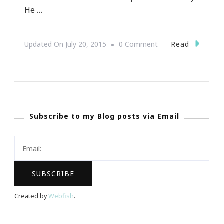
He …
On
Read
Updated On
July 20, 2015
0 Comment
David
Tutera
Presents
Your
Subscribe to my Blog posts via Email
Wedding
Experience
~
Atlanta
Created by
Webfish
.