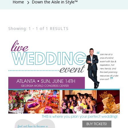
Home
Down the Aisle in Style™
Showing: 1 - 1 of 1 RESULTS