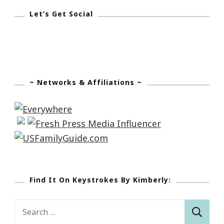
Let’s Get Social
~ Networks & Affiliations ~
Find It On Keystrokes By Kimberly:
Search
for: