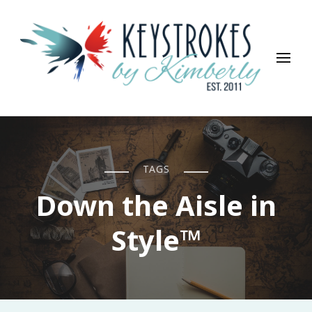
Keystrokes By Kimberly
Life, Style, Travel & Everything In Between
TAGS
Down the Aisle in
Style™