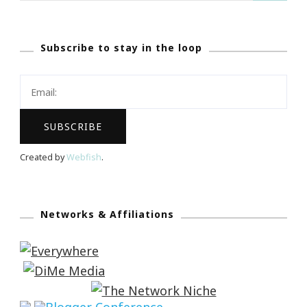
Subscribe to stay in the loop
Created by
Webfish
.
Networks & Affiliations