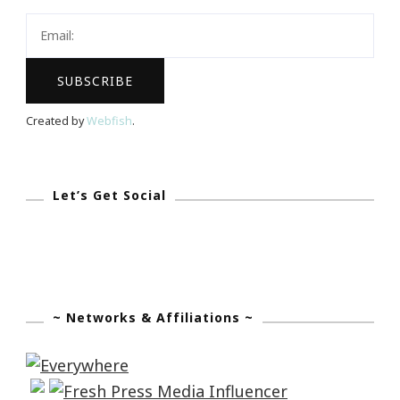
To
Z
With
Domino!
Created by
Webfish
.
Let’s Get Social
~ Networks & Affiliations ~