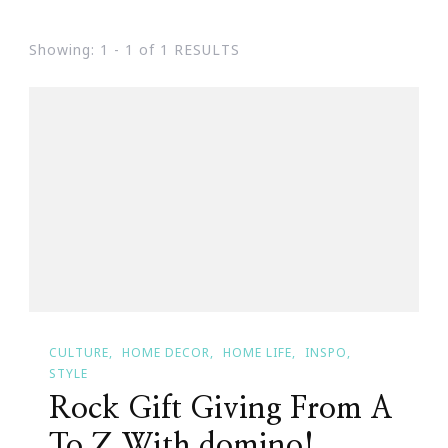
Showing: 1 - 1 of 1 RESULTS
CULTURE
HOME DECOR
HOME LIFE
INSPO
STYLE
Rock Gift Giving From A
To Z With domino!