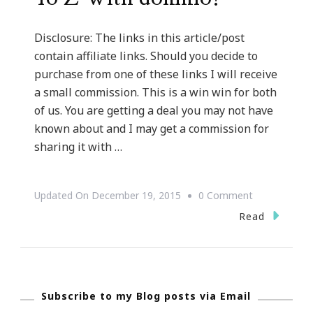
Disclosure: The links in this article/post
contain affiliate links. Should you decide to
purchase from one of these links I will receive
a small commission. This is a win win for both
of us. You are getting a deal you may not have
known about and I may get a commission for
sharing it with …
On
Updated On
December 19, 2015
0 Comment
Rock
Read
Gift
Giving
From
Subscribe to my Blog posts via Email
A