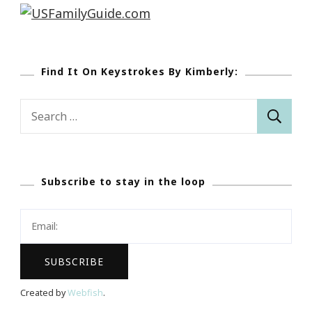
Find It On Keystrokes By Kimberly:
Search
for:
Subscribe to stay in the loop
Created by
Webfish
.