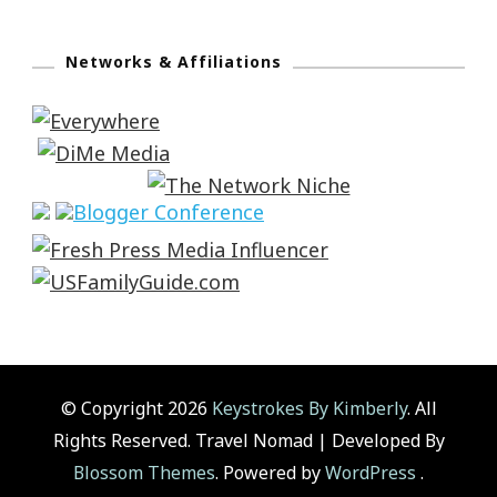
Networks & Affiliations
© Copyright 2026
Keystrokes By Kimberly
. All
Rights Reserved.
Travel Nomad | Developed By
Blossom Themes
. Powered by
WordPress
.