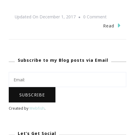
On
Updated On
December 1, 2017
0 Comment
Divatress
Read
Presents
Bobbi
Boss
Subscribe to my Blog posts via Email
Wigs
Created by
Webfish
.
Let’s Get Social