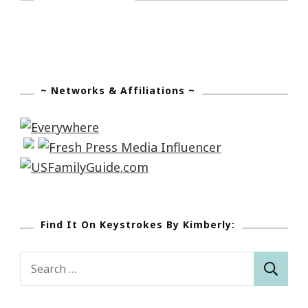
~ Networks & Affiliations ~
Find It On Keystrokes By Kimberly:
Search
for: