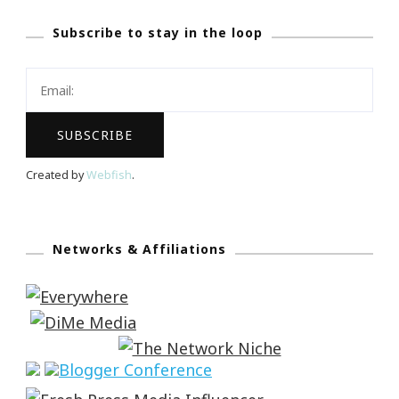
Subscribe to stay in the loop
Created by
Webfish
.
Networks & Affiliations