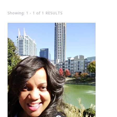
Showing: 1 - 1 of 1 RESULTS