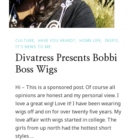
CULTURE
HAVE YOU HEARD?
HOME LIFE
INSPO
IT'S NEWS TO ME
Divatress Presents Bobbi
Boss Wigs
Hi – This is a sponsored post. Of course all
opinions are honest and my personal view. I
love a great wig! Love it! I have been wearing
wigs off and on for over twenty five years. My
love affair with wigs started in college. The
girls from up north had the hottest short
styles …