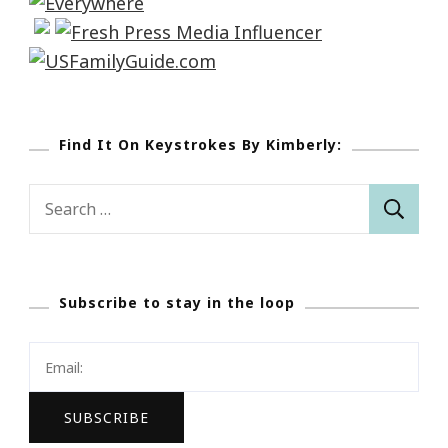
Find It On Keystrokes By Kimberly:
Search
for:
Subscribe to stay in the loop