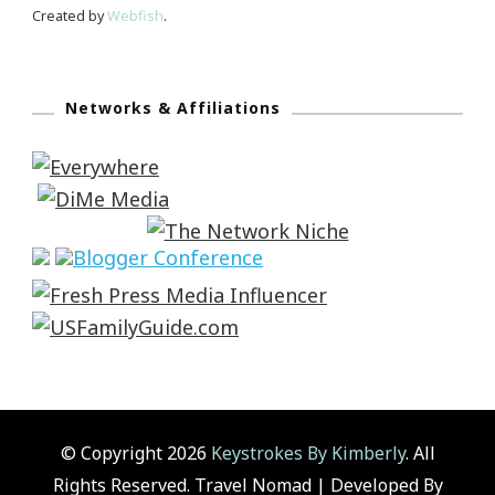
Created by
Webfish
.
Networks & Affiliations
© Copyright 2026
Keystrokes By Kimberly
. All
Rights Reserved.
Travel Nomad | Developed By