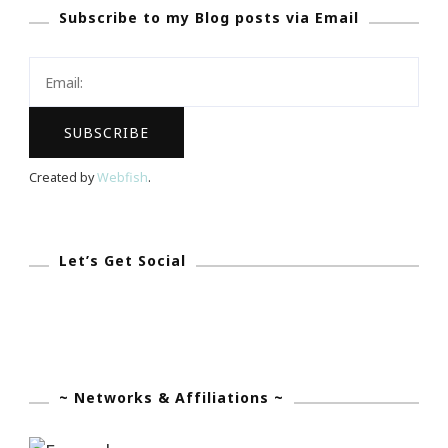
Subscribe to my Blog posts via Email
App
Became
My
Olivia
Pope!
Created by
Webfish
.
Let’s Get Social
~ Networks & Affiliations ~