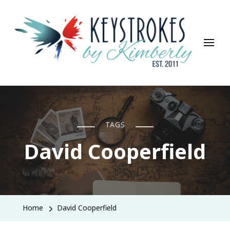
Keystrokes By Kimberly
Life, Style, Travel & Everything In Between
TAGS
David Cooperfield
Home
David Cooperfield