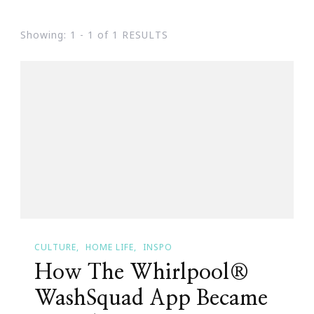
Showing: 1 - 1 of 1 RESULTS
CULTURE
HOME LIFE
INSPO
How The Whirlpool®
WashSquad App Became