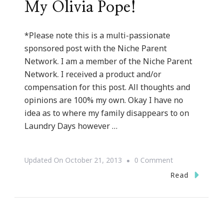
My Olivia Pope!
*Please note this is a multi-passionate
sponsored post with the Niche Parent
Network. I am a member of the Niche Parent
Network. I received a product and/or
compensation for this post. All thoughts and
opinions are 100% my own. Okay I have no
idea as to where my family disappears to on
Laundry Days however …
On
Updated On
October 21, 2013
0 Comment
How
Read
The
Whirlpool®
WashSquad