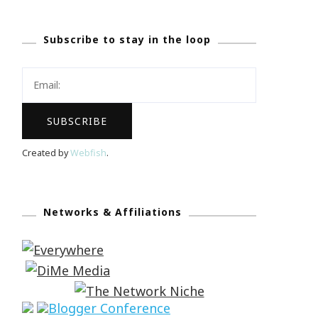
Subscribe to stay in the loop
Created by
Webfish
.
Networks & Affiliations