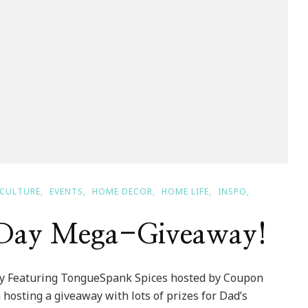
CULTURE
EVENTS
HOME DECOR
HOME LIFE
INSPO
s Day Mega-Giveaway!
y Featuring TongueSpank Spices hosted by Coupon
hosting a giveaway with lots of prizes for Dad’s