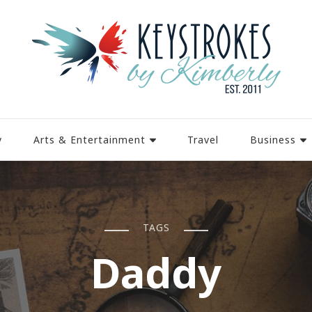
y
Arts & Entertainment
Travel
Business
TAGS
Daddy