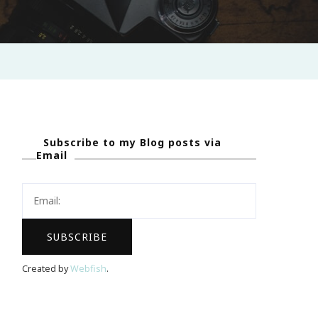
Subscribe to my Blog posts via
Email
Created by
Webfish
.