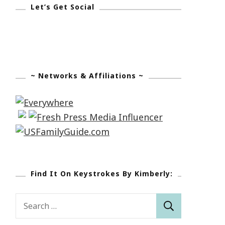
Let’s Get Social
~ Networks & Affiliations ~
Find It On Keystrokes By Kimberly:
Search
for: