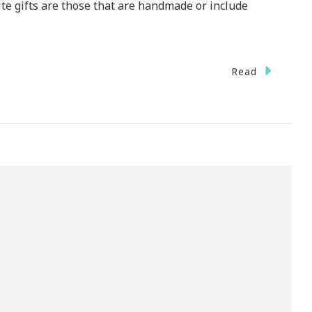
rite gifts are those that are handmade or include
Read