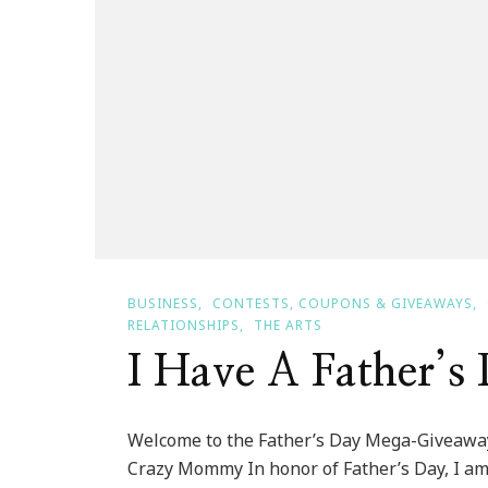
BUSINESS
CONTESTS, COUPONS & GIVEAWAYS
RELATIONSHIPS
THE ARTS
I Have A Father’
Welcome to the Father’s Day Mega-Giveawa
Crazy Mommy In honor of Father’s Day, I am 