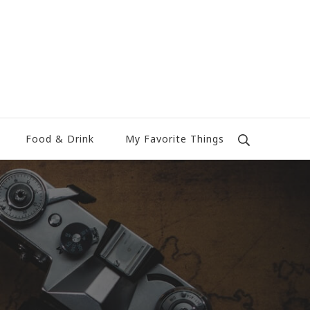
Food & Drink
My Favorite Things