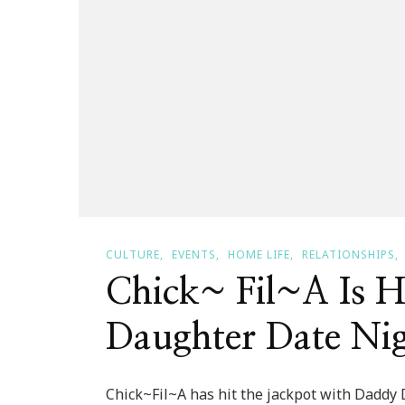
CULTURE
EVENTS
HOME LIFE
RELATIONSHIPS
Chick~ Fil~A Is 
Daughter Date Nig
Chick~Fil~A has hit the jackpot with Daddy