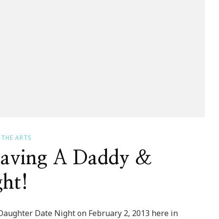
THE ARTS
Having A Daddy &
ht!
 Daughter Date Night on February 2, 2013 here in