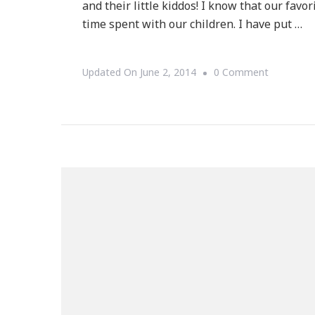
and their little kiddos! I know that our favo
time spent with our children. I have put …
On
Updated On
June 2, 2014
0 Comment
I
Have
A
Father’s
Day
Mega-
Giveaway!