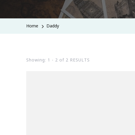
Home
Daddy
Showing: 1 - 2 of 2 RESULTS