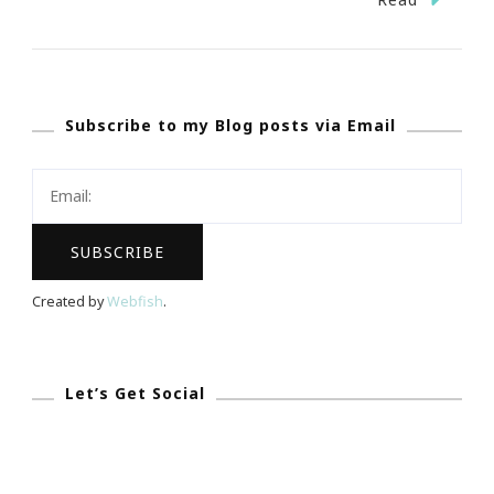
Nicholson
Launches
Global
Subscribe to my Blog posts via Email
Multicultural
Dating
Website
Created by
Webfish
.
Let’s Get Social