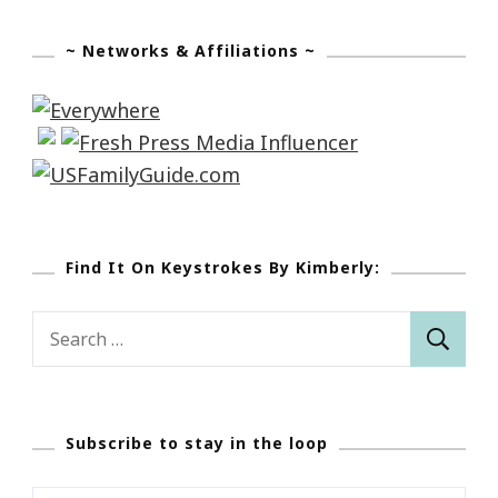
~ Networks & Affiliations ~
Find It On Keystrokes By Kimberly:
Search
for:
Subscribe to stay in the loop