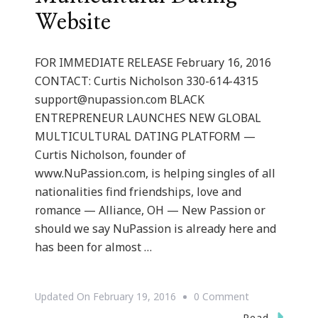
Website
FOR IMMEDIATE RELEASE February 16, 2016
CONTACT: Curtis Nicholson 330-614-4315
support@nupassion.com
BLACK
ENTREPRENEUR LAUNCHES NEW GLOBAL
MULTICULTURAL DATING PLATFORM —
Curtis Nicholson, founder of
www.NuPassion.com, is helping singles of all
nationalities find friendships, love and
romance — Alliance, OH — New Passion or
should we say NuPassion is already here and
has been for almost …
On
Updated On
February 19, 2016
0 Comment
Curtis
Read