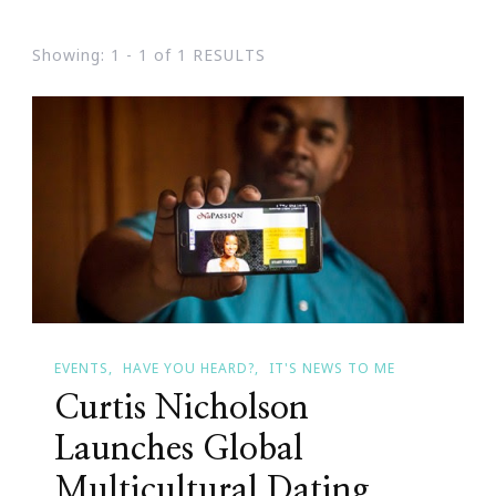
Showing: 1 - 1 of 1 RESULTS
EVENTS
HAVE YOU HEARD?
IT'S NEWS TO ME
Curtis Nicholson
Launches Global
Multicultural Dating