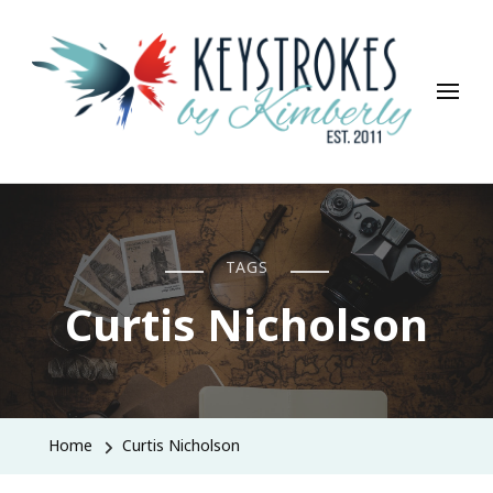
Keystrokes By Kimberly
Life, Style, Travel & Everything In Between
TAGS
Curtis Nicholson
Home
Curtis Nicholson