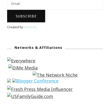
Created by
Webfish
.
Networks & Affiliations