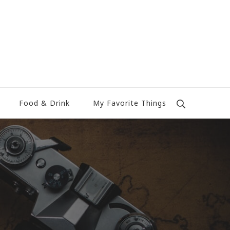
Food & Drink
My Favorite Things