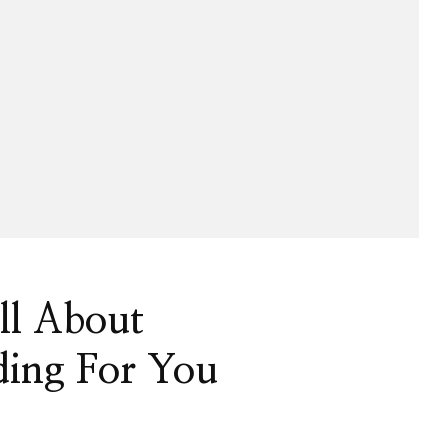
ll About
ing For You