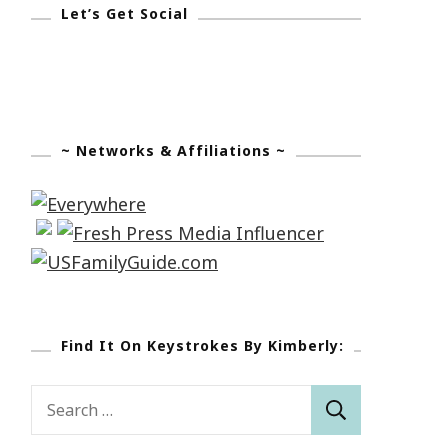
Let’s Get Social
~ Networks & Affiliations ~
Find It On Keystrokes By Kimberly:
Search
for: