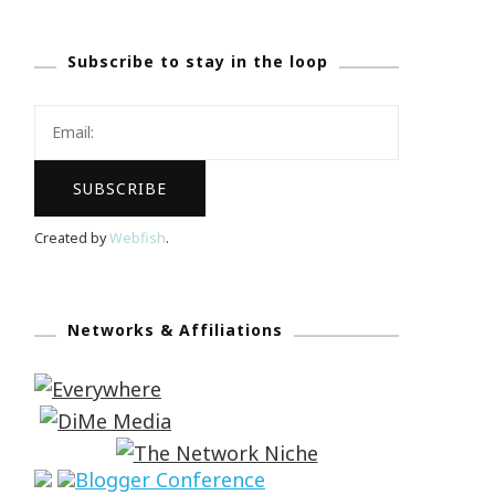
Subscribe to stay in the loop
Created by
Webfish
.
Networks & Affiliations