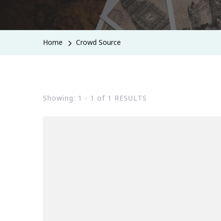
Home
Crowd Source
Showing: 1 - 1 of 1 RESULTS