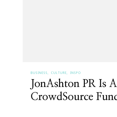
BUSINESS
CULTURE
INSPO
JonAshton PR Is A
CrowdSource Fund