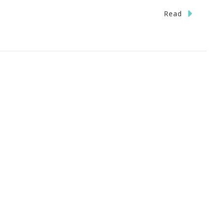
Read
on
urce