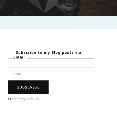
Subscribe to my Blog posts via
Email
Created by
Webfish
.