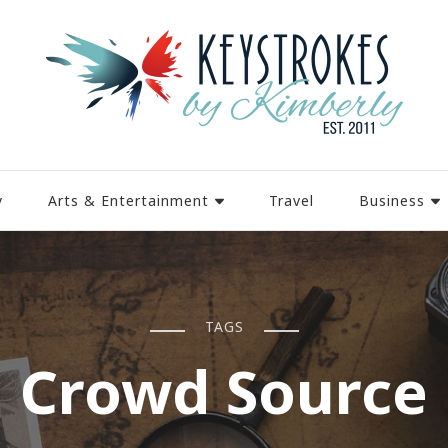
y
Arts & Entertainment
Travel
Business
TAGS
Crowd Source