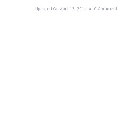
On
Updated On
April 13, 2014
0 Comment
JonAsht
PR
Is
All
About
CrowdSo
Funding
For
You