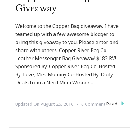
Giveaway
Welcome to the Copper Bag giveaway. I have
teamed up with a few awesome blogger to
bring this giveaway to you. Please enter and
share with others. Copper River Bag Co.
Leather Messenger Bag Giveaway! $183 RV!
Sponsored By: Copper River Bag Co. Hosted
By: Love, Mrs. Mommy Co-Hosted By: Daily
Deals from a Nerd Mom Winner …
On
Read
Updated On
August 25, 2016
0 Comment
Copper
River
Bag