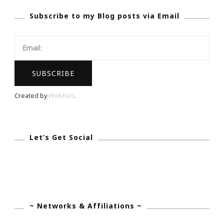
Giveaway
Subscribe to my Blog posts via Email
Created by
Webfish
.
Let’s Get Social
~ Networks & Affiliations ~