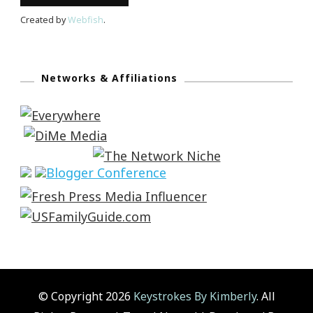
Created by
Webfish
.
Networks & Affiliations
© Copyright 2026
Keystrokes By Kimberly
. All