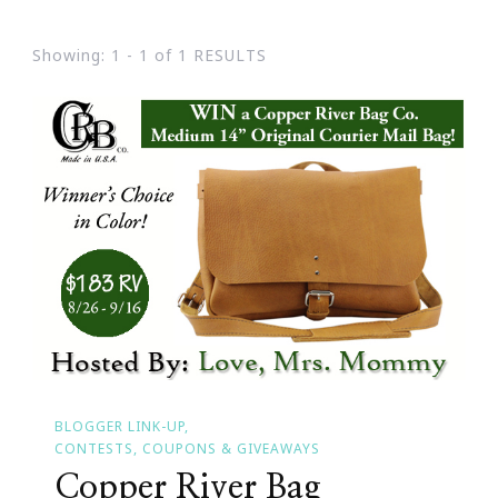
Showing: 1 - 1 of 1 RESULTS
BLOGGER LINK-UP
CONTESTS, COUPONS & GIVEAWAYS
Copper River Bag