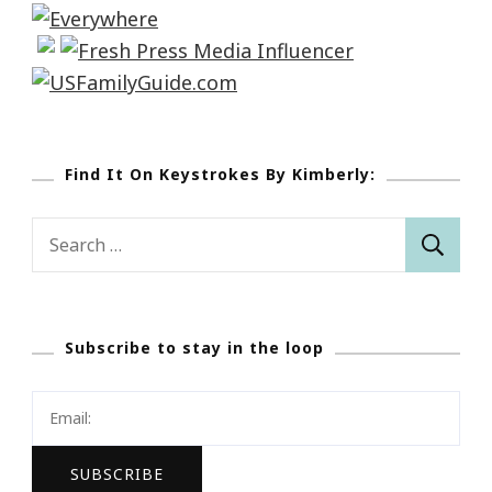
Find It On Keystrokes By Kimberly:
Search
for:
Subscribe to stay in the loop