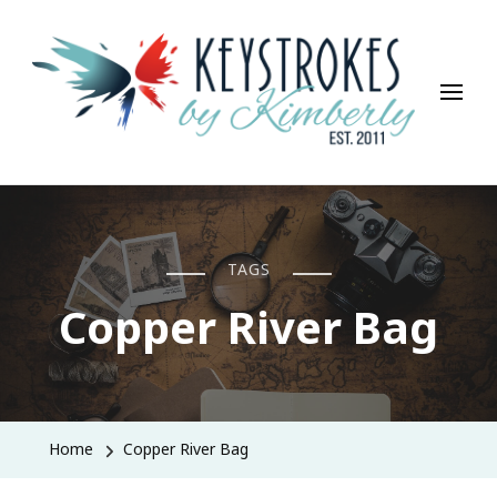
Keystrokes By Kimberly
Life, Style, Travel & Everything In Between
TAGS
Copper River Bag
Home
Copper River Bag