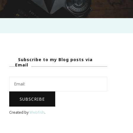
Subscribe to my Blog posts via
Email
Created by
Webfish
.