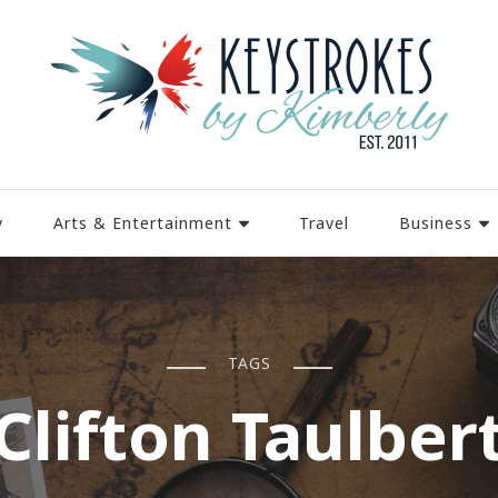
y
Arts & Entertainment
Travel
Business
TAGS
Clifton Taulber