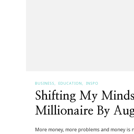
BUSINESS
EDUCATION
INSPO
Shifting My Mindse
Millionaire By Aug
More money, more problems and money is no