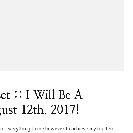
t :: I Will Be A
ust 12th, 2017!
t everything to me however to achieve my top ten