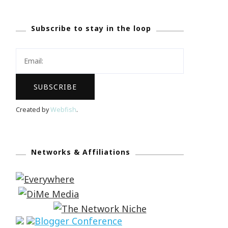
Subscribe to stay in the loop
Created by
Webfish
.
Networks & Affiliations