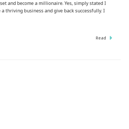
set and become a millionaire. Yes, simply stated I
 a thriving business and give back successfully. I
Read
g
t
aire