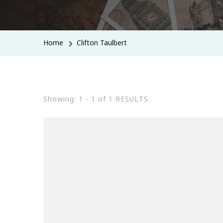
Home
Clifton Taulbert
Showing: 1 - 1 of 1 RESULTS