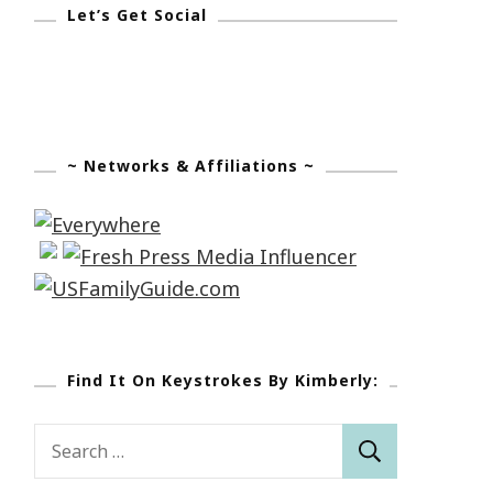
Let’s Get Social
~ Networks & Affiliations ~
Find It On Keystrokes By Kimberly:
Search
for: