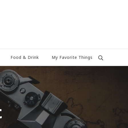
Food & Drink
My Favorite Things
t