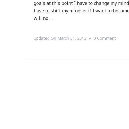
goals at this point I have to change my mind
have to shift my mindset if I want to become
will no …
On
Updated On
March 31, 2013
0 Comment
Shiftin
My
Mindse
::
I
Will
Be
A
Million
By