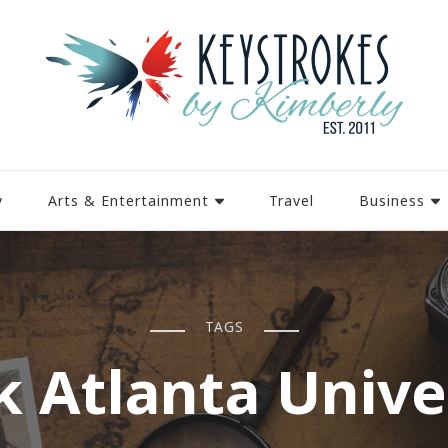
y
Arts & Entertainment
Travel
Business
TAGS
k Atlanta Unive