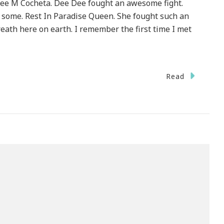
ee M Cocheta. Dee Dee fought an awesome fight.
n some. Rest In Paradise Queen. She fought such an
eath here on earth. I remember the first time I met
Read