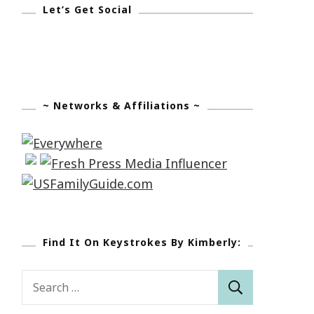
Let’s Get Social
~ Networks & Affiliations ~
Find It On Keystrokes By Kimberly:
Search
for: