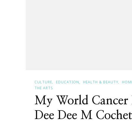
CULTURE
EDUCATION
HEALTH & BEAUTY
HOME
THE ARTS
My World Cancer 
Dee Dee M Cochet