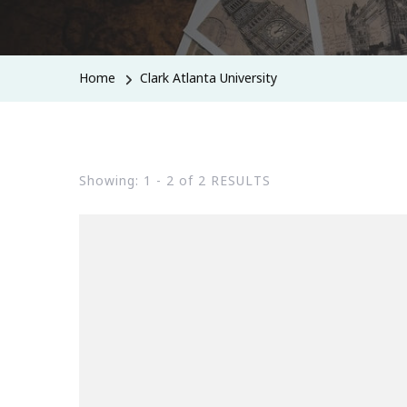
Home
Clark Atlanta University
Showing: 1 - 2 of 2 RESULTS