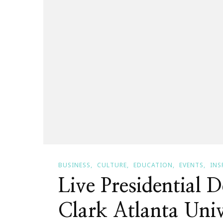
Cocheta!
BUSINESS
CULTURE
EDUCATION
EVENTS
INS
Live Presidential 
Clark Atlanta Univ