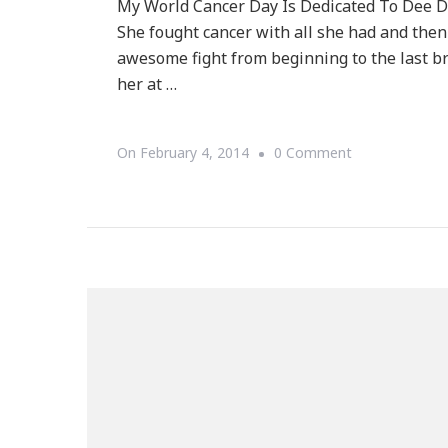
My World Cancer Day Is Dedicated To Dee D
She fought cancer with all she had and the
awesome fight from beginning to the last br
her at …
On
On
February 4, 2014
0 Comment
My
World
Cancer
Day
Is
Dedicated
To
Dee
Dee
M