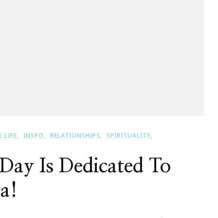
 LIFE
INSPO
RELATIONSHIPS
SPIRITUALITY
Day Is Dedicated To
a!