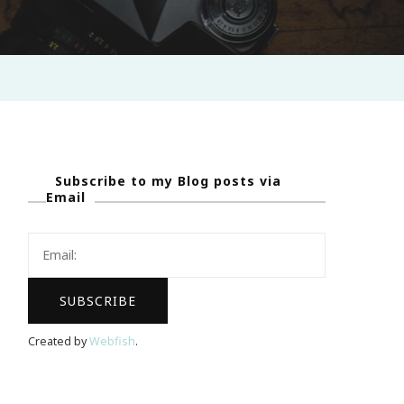
Subscribe to my Blog posts via
Email
Created by
Webfish
.