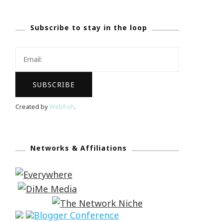
Subscribe to stay in the loop
Created by
Webfish
.
Networks & Affiliations