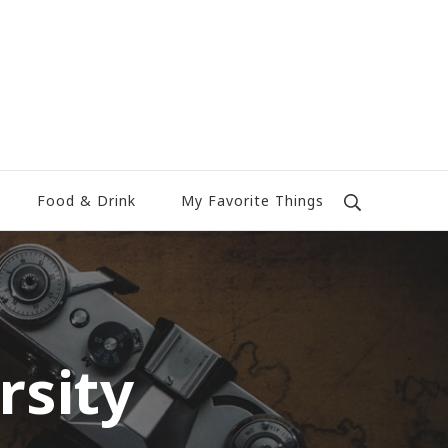
Food & Drink
My Favorite Things
rsity