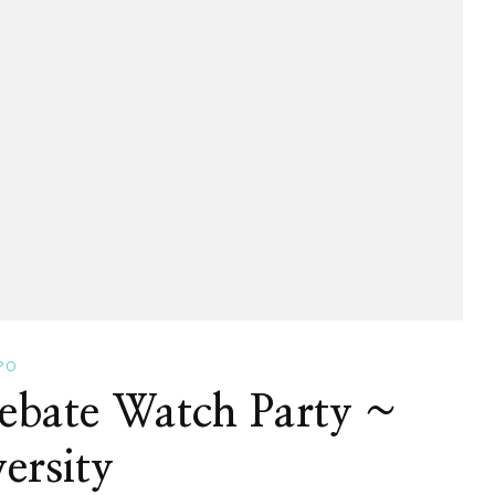
PO
Debate Watch Party ~
ersity