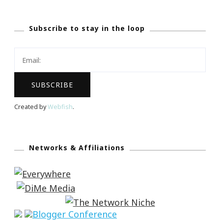
Subscribe to stay in the loop
Created by
Webfish
.
Networks & Affiliations