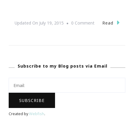
On
Read
Updated On
July 19, 2015
0 Comment
Sneak
Peak
~
One
Subscribe to my Blog posts via Email
Music
Fest
2013!
Created by
Webfish
.