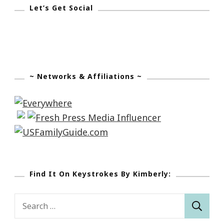
Let’s Get Social
~ Networks & Affiliations ~
Find It On Keystrokes By Kimberly:
Search
for: