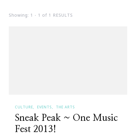
Showing: 1 - 1 of 1 RESULTS
CULTURE
EVENTS
THE ARTS
Sneak Peak ~ One Music
Fest 2013!