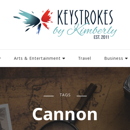
y
Arts & Entertainment
Travel
Business
TAGS
Cannon