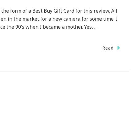
he form of a Best Buy Gift Card for this review. All
en in the market for a new camera for some time. I
e the 90’s when I became a mother. Yes, …
Read