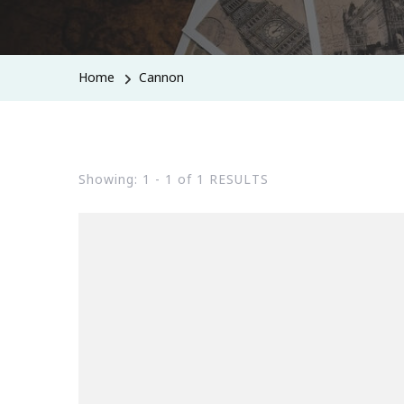
Home
Cannon
Showing: 1 - 1 of 1 RESULTS