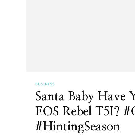
BUSINESS
Santa Baby Have 
EOS Rebel T5I? #
#HintingSeason