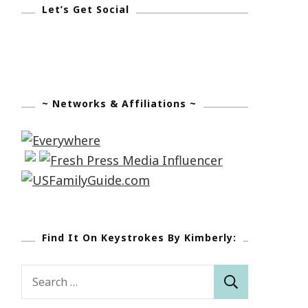
Let’s Get Social
~ Networks & Affiliations ~
Find It On Keystrokes By Kimberly:
Search
for: