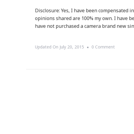
Disclosure: Yes, I have been compensated in t
opinions shared are 100% my own. I have be
have not purchased a camera brand new sinc
On
Updated On
July 20, 2015
0 Comment
Santa
Baby
Have
You
Seen
This
Cannon
EOS
Rebel
T5I?