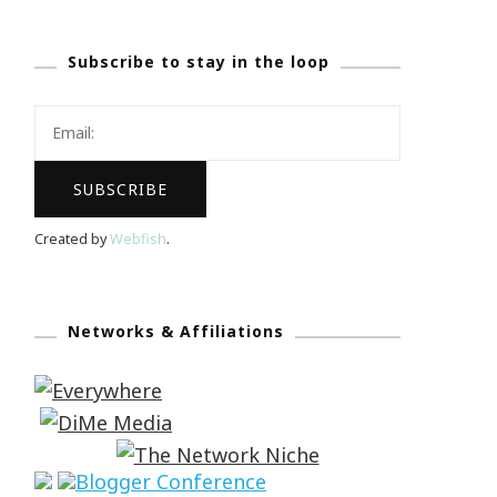
Subscribe to stay in the loop
Created by
Webfish
.
Networks & Affiliations