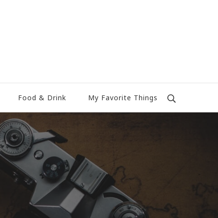
Food & Drink
My Favorite Things