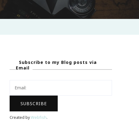
Subscribe to my Blog posts via
Email
Created by
Webfish
.