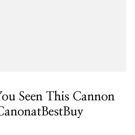
You Seen This Cannon
CanonatBestBuy