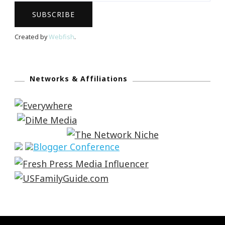
Created by
Webfish
.
Networks & Affiliations