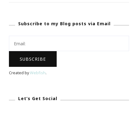
With
The
Subscribe to my Blog posts via Email
On-
The-
Go
&
Camera-
Ready
Created by
Webfish
.
Tech
Giveaway!
Let’s Get Social