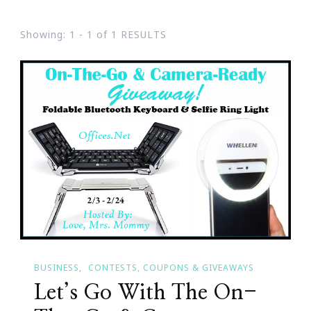
Showing: 1 - 1 of 1 RESULTS
BUSINESS
CONTESTS, COUPONS & GIVEAWAYS
Let’s Go With The On-