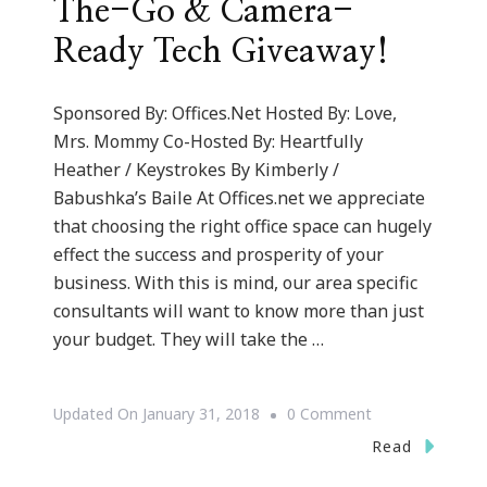
The-Go & Camera-
Ready Tech Giveaway!
Sponsored By: Offices.Net Hosted By: Love,
Mrs. Mommy Co-Hosted By: Heartfully
Heather / Keystrokes By Kimberly /
Babushka’s Baile At Offices.net we appreciate
that choosing the right office space can hugely
effect the success and prosperity of your
business. With this is mind, our area specific
consultants will want to know more than just
your budget. They will take the …
On
Updated On
January 31, 2018
0 Comment
Let’s
Read
Go