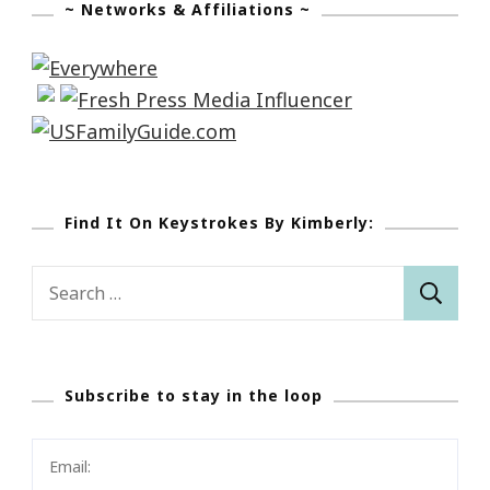
~ Networks & Affiliations ~
Find It On Keystrokes By Kimberly:
Search
for:
Subscribe to stay in the loop